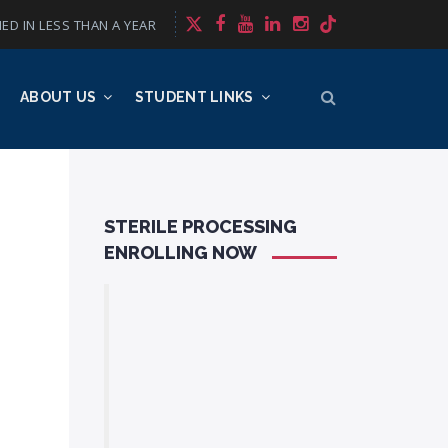
ED IN LESS THAN A YEAR
ABOUT US
STUDENT LINKS
STERILE PROCESSING
ENROLLING NOW