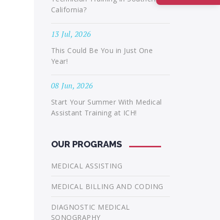
California?
13 Jul, 2026
This Could Be You in Just One
Year!
08 Jun, 2026
Start Your Summer With Medical
Assistant Training at ICH!
OUR PROGRAMS
MEDICAL ASSISTING
MEDICAL BILLING AND CODING
DIAGNOSTIC MEDICAL
SONOGRAPHY