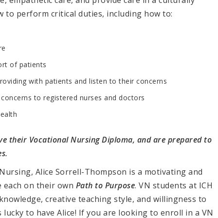
, empathetic care, and provide care in a culturally
 to perform critical duties, including how to:
re
rt of patients
roviding with patients and listen to their concerns
d concerns to registered nurses and doctors
ealth
e their Vocational Nursing Diploma, and are prepared to
s.
Nursing, Alice
Sorrell-Thompson
is a motivating and
re each on their own
Path to Purpose
. VN students at ICH
knowledge, creative teaching style, and willingness to
lucky to have Alice! If you are looking to enroll in a VN