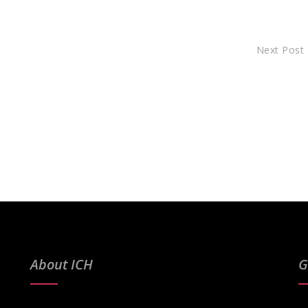
Next Post
About ICH
G