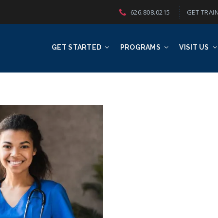
626.808.0215
GET TRAIN
GET STARTED
PROGRAMS
VISIT US