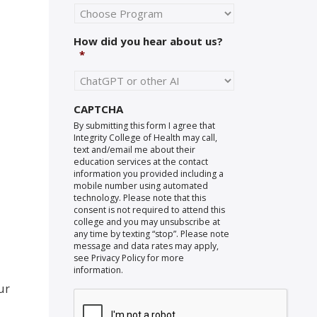
How did you hear about us?
*
CAPTCHA
By submitting this form I agree that
Integrity College of Health may call,
text and/email me about their
education services at the contact
information you provided including a
mobile number using automated
technology. Please note that this
consent is not required to attend this
college and you may unsubscribe at
any time by texting “stop”. Please note
message and data rates may apply,
see Privacy Policy for more
information.
ur