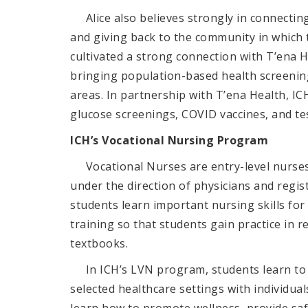
Alice also believes strongly in connecting
and giving back to the community in which 
cultivated a strong connection with T’ena 
bringing population-based health screenin
areas. In partnership with T’ena Health, I
glucose screenings, COVID vaccines, and te
ICH’s Vocational Nursing Program
Vocational Nurses are entry-level nurses w
under the direction of physicians and regi
students
learn important nursing skills fo
training so that students gain practice in re
textbooks.
In ICH’s LVN program,
students learn to
selected healthcare settings with individual