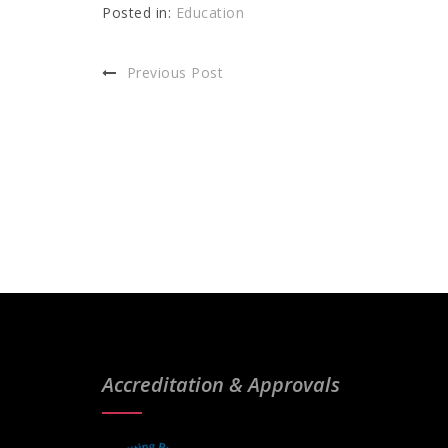
Posted in:
Education
Previous Post
Accreditation & Approvals