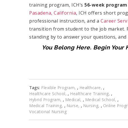
training program, ICH’s
56-week program
Pasadena, California
, ICH offers short pro
professional instruction, and a
Career Serv
transition from student to the job market.
standing by to answer your questions, and
You Belong Here. Begin Your H
Tags:
,
,
Flexible Program
Healthcare
,
,
Healthcare School
Healthcare Training
,
,
,
Hybrid Program
Medical
Medical School
,
,
,
Medical Training
Nurse
Nursing
Online Prog
Vocational Nursing