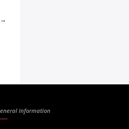
eneral Information