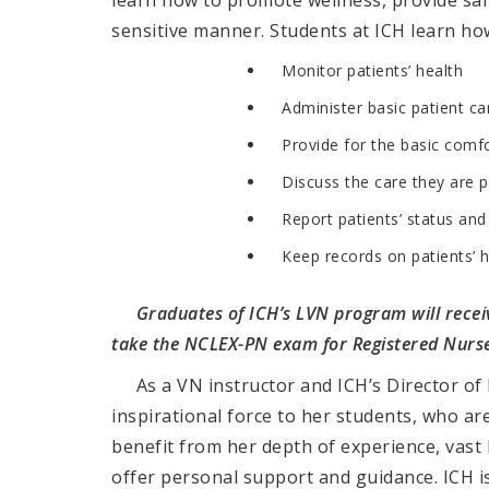
learn how to promote wellness, provide safe
sensitive manner.
Students at ICH learn how
Monitor patients’ health
Administer basic patient ca
Provide for the basic comfo
Discuss the care they are p
Report patients’ status an
Keep records on patients’ h
Graduates of ICH’s LVN program will receiv
take the
NCLEX-PN exam for Registered Nurse
As a VN instructor and ICH’s Director of 
inspirational force to her students, who a
benefit from her depth of experience, vast 
offer personal support and guidance. ICH is 