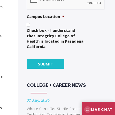
es,
Campus Location
*
Check box - I understand
nd
that Integrity College of
Health is located in Pasadena,
California
on
COLLEGE + CAREER NEWS
02 Aug, 2026
n
ts
Where Can I Get Sterile Processing
LIVE CHAT
Technician Training in Southern