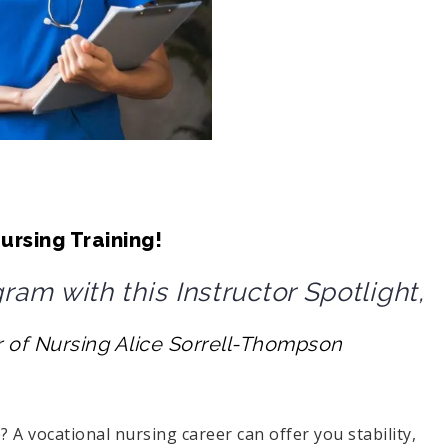
ursing Training!
am with this Instructor Spotlight,
r of Nursing Alice
Sorrell-Thompson
A vocational nursing career can offer you stability,