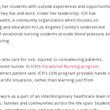
 her students with outside experiences and opportuniti
they live and work. Under her leadership, ICH has
Health, a community organization which focuses on
g and education to Los Angeles County’s underserved
CH vocational nursing students provide blood pressure a
sting.
ho care for sick, injured, or convalescing patients,
stered nurses.
In ICH’s
Vocational Nursing program
,
r direct patient care. ICH’s LVN program provides
hands-
al life situations, rather than learning just from
 work as a part of an interdisciplinary healthcare team i
s, families and communities across the life span. Studen