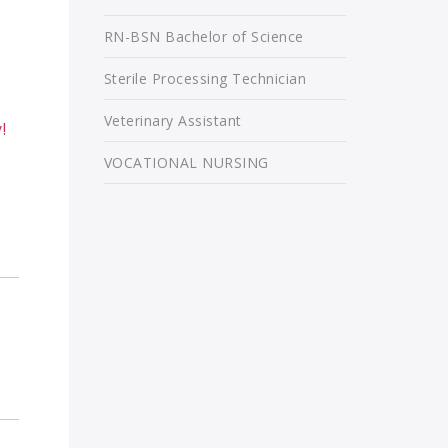
RN-BSN Bachelor of Science
Sterile Processing Technician
Veterinary Assistant
!
VOCATIONAL NURSING