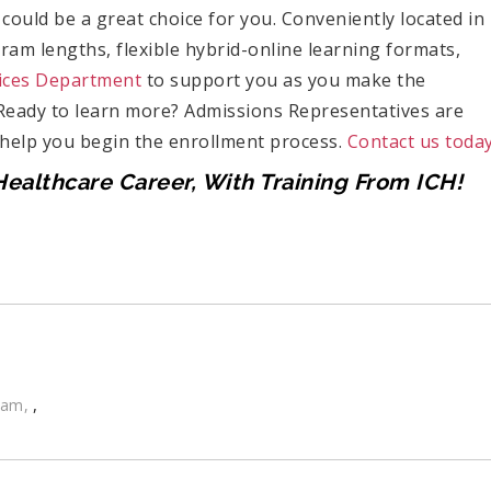
could be a great choice for you. Conveniently located in
gram lengths, flexible hybrid-online learning formats,
ices Department
to support you as you make the
 Ready to learn more? Admissions Representatives are
 help you begin the enrollment process.
Contact us today
ealthcare Career, With Training From ICH!
,
ram