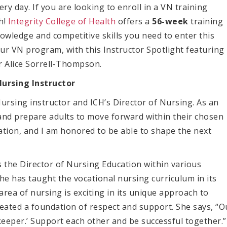
ery day. If you are looking to enroll in a VN training
h!
Integrity College of Health
offers a
56-week
training
owledge and competitive skills you need to enter this
 our VN program,
with this Instructor Spotlight featuring
r Alice
Sorrell-Thompson
.
Nursing Instructor
Nursing instructor and ICH’s Director of Nursing. As an
de and prepare adults to move forward within their chosen
cation, and I am honored to be able to shape the next
 the Director of Nursing Education within various
she has taught the vocational nursing curriculum in its
area of nursing is exciting in its unique approach to
created a foundation of respect and support. She says, “O
keeper.’ Support each other and be successful together.”