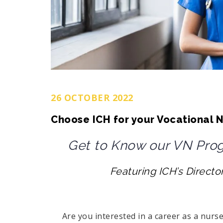
26 OCTOBER 2022
Choose ICH for your Vocational N
Get to Know our VN Progr
Featuring ICH’s Directo
Are you interested in a career as a nurse? 