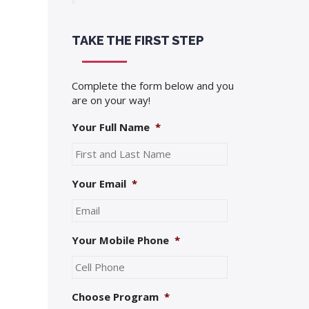
TAKE THE FIRST STEP
Complete the form below and you
are on your way!
Your Full Name
*
Your Email
*
Your Mobile Phone
*
Choose Program
*