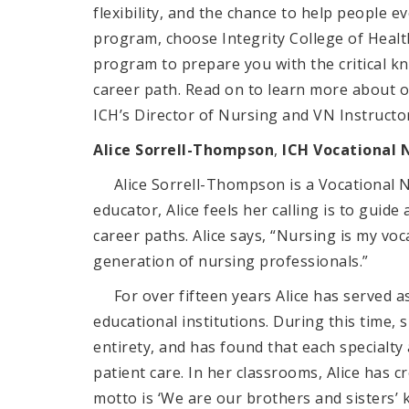
flexibility, and the chance to help people ev
program, choose Integrity College of Healt
program to prepare you with the critical kn
career path. Read on to learn more about
ICH’s Director of Nursing and VN Instructo
Alice
Sorrell-Thompson
,
ICH Vocational 
Alice
Sorrell-Thompson
is a Vocational 
educator, Alice feels her calling is to gui
career paths. Alice says, “Nursing is my vo
generation of nursing professionals.”
For over fifteen years Alice has served as
educational institutions. During this time, 
entirety, and has found that each specialty 
patient care. In her classrooms, Alice has 
motto is ‘We are our brothers and sisters’ 