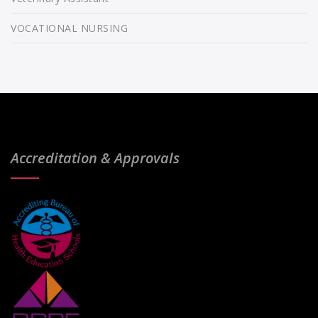
VOCATIONAL NURSING
Accreditation & Approvals