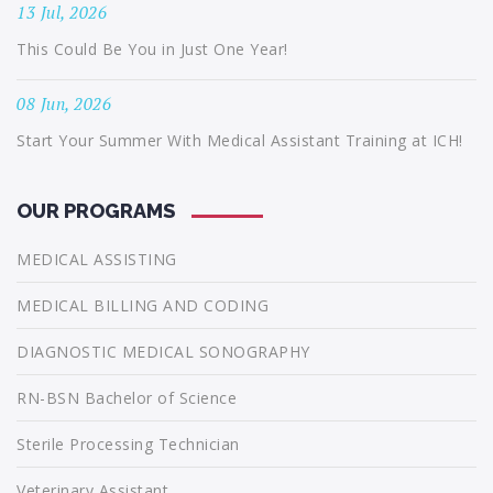
13 Jul, 2026
This Could Be You in Just One Year!
08 Jun, 2026
Start Your Summer With Medical Assistant Training at ICH!
OUR PROGRAMS
MEDICAL ASSISTING
MEDICAL BILLING AND CODING
DIAGNOSTIC MEDICAL SONOGRAPHY
RN-BSN Bachelor of Science
Sterile Processing Technician
Veterinary Assistant