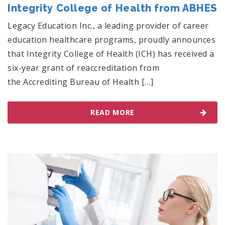
Integrity College of Health from ABHES
Legacy Education Inc., a leading provider of career
education healthcare programs, proudly announces
that Integrity College of Health (ICH) has received a
six-year grant of reaccreditation from
the Accrediting Bureau of Health […]
READ MORE