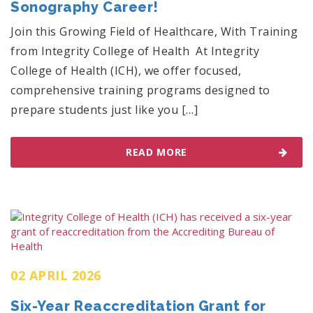
Sonography Career!
Join this Growing Field of Healthcare, With Training
from Integrity College of Health At Integrity
College of Health (ICH), we offer focused,
comprehensive training programs designed to
prepare students just like you […]
READ MORE
02 APRIL 2026
Six-Year Reaccreditation Grant for