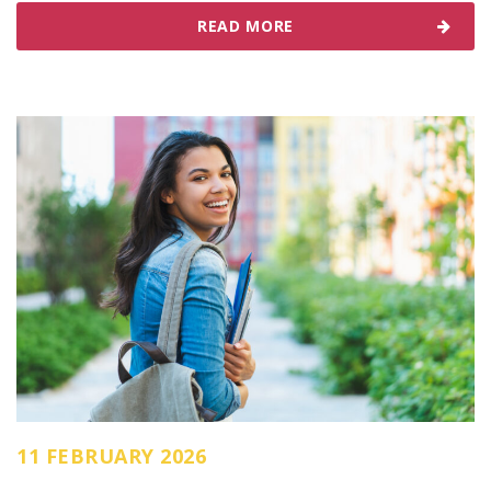
READ MORE
11 FEBRUARY 2026