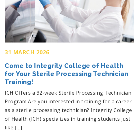
31 MARCH 2026
Come to Integrity College of Health
for Your Sterile Processing Technician
Training!
ICH Offers a 32-week Sterile Processing Technician
Program Are you interested in training for a career
as a sterile processing technician? Integrity College
of Health (ICH) specializes in training students just
like […]