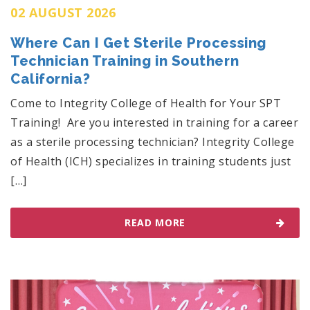
02 AUGUST 2026
Where Can I Get Sterile Processing
Technician Training in Southern
California?
Come to Integrity College of Health for Your SPT
Training! Are you interested in training for a career
as a sterile processing technician? Integrity College
of Health (ICH) specializes in training students just
[…]
READ MORE