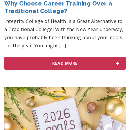
Why Choose Career Training Over a
Traditional College?
Integrity College of Health Is a Great Alternative to
a Traditional College! With the New Year underway,
you have probably been thinking about your goals
for the year. You might […]
READ MORE