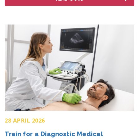
28 APRIL 2026
Train for a Diagnostic Medical