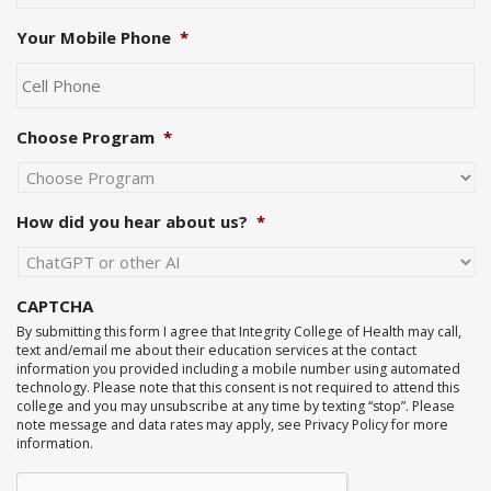
Your Mobile Phone
*
Choose Program
*
How did you hear about us?
*
CAPTCHA
By submitting this form I agree that Integrity College of Health may call,
text and/email me about their education services at the contact
information you provided including a mobile number using automated
technology. Please note that this consent is not required to attend this
college and you may unsubscribe at any time by texting “stop”. Please
note message and data rates may apply, see Privacy Policy for more
information.