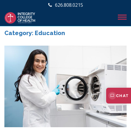
626.808.0215
Category:
Education
CHAT