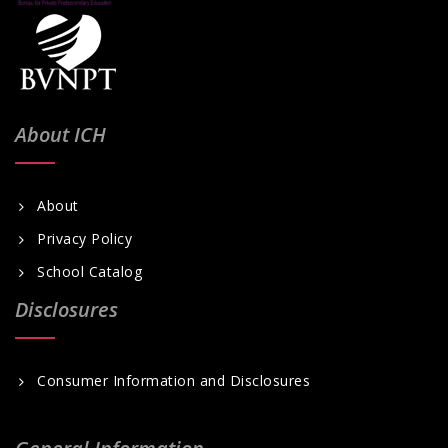
About ICH
About
Privacy Policy
School Catalog
Disclosures
Consumer Information and Disclosures