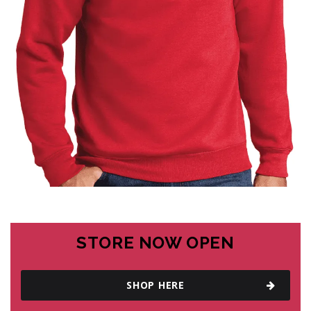
STORE NOW OPEN
SHOP HERE