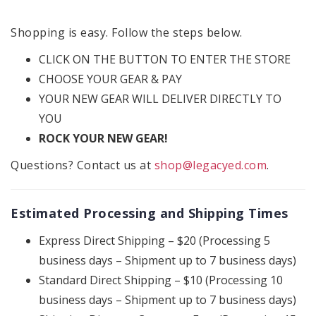
Shopping is easy. Follow the steps below.
CLICK ON THE BUTTON TO ENTER THE STORE
CHOOSE YOUR GEAR & PAY
YOUR NEW GEAR WILL DELIVER DIRECTLY TO
YOU
ROCK YOUR NEW GEAR!
Questions? Contact us at
shop@legacyed.com
.
Estimated Processing and Shipping Times
Express Direct Shipping – $20 (Processing 5
business days – Shipment up to 7 business days)
Standard Direct Shipping – $10 (Processing 10
business days – Shipment up to 7 business days)