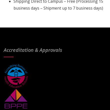
Shipping Direct to Campus – Free (Processing 15
business days – Shipment up to 7 business days)
Accreditation & Approvals