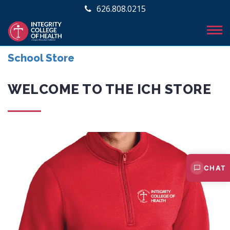
626.808.0215
School Store
WELCOME TO THE ICH STORE
CHAT