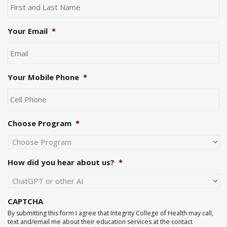
Your Email
*
Your Mobile Phone
*
Choose Program
*
How did you hear about us?
*
CAPTCHA
By submitting this form I agree that Integrity College of Health may call,
text and/email me about their education services at the contact