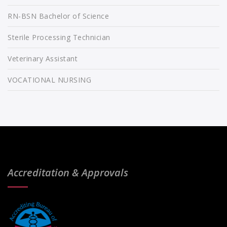
RN-BSN Bachelor of Science
Sterile Processing Technician
Veterinary Assistant
VOCATIONAL NURSING
Accreditation & Approvals