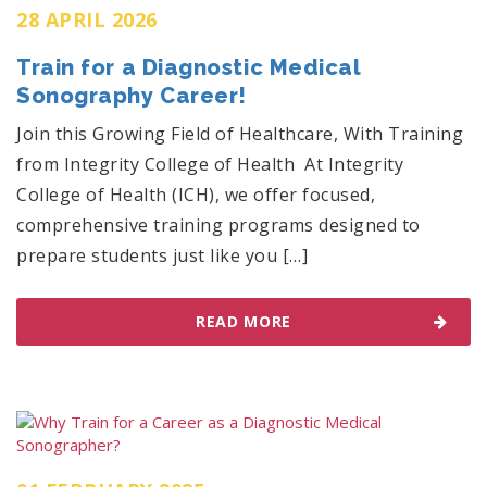
28 APRIL 2026
Train for a Diagnostic Medical
Sonography Career!
Join this Growing Field of Healthcare, With Training
from Integrity College of Health At Integrity
College of Health (ICH), we offer focused,
comprehensive training programs designed to
prepare students just like you […]
READ MORE