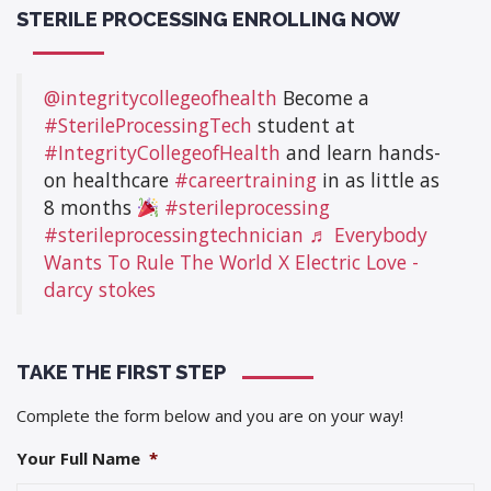
STERILE PROCESSING ENROLLING NOW
@integritycollegeofhealth
Become a
#SterileProcessingTech
student at
#IntegrityCollegeofHealth
and learn hands-
on healthcare
#careertraining
in as little as
8 months
#sterileprocessing
#sterileprocessingtechnician
♬ Everybody
Wants To Rule The World X Electric Love -
darcy stokes
TAKE THE FIRST STEP
Complete the form below and you are on your way!
Your Full Name
*