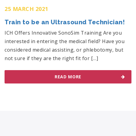
25 MARCH 2021
Train to be an Ultrasound Technician!
ICH Offers Innovative SonoSim Training Are you
interested in entering the medical field? Have you
considered medical assisting, or phlebotomy, but
not sure if they are the right fit for […]
READ MORE