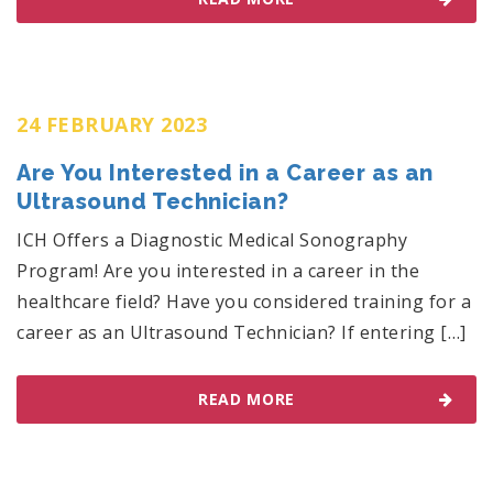
24 FEBRUARY 2023
Are You Interested in a Career as an
Ultrasound Technician?
ICH Offers a Diagnostic Medical Sonography
Program! Are you interested in a career in the
healthcare field? Have you considered training for a
career as an Ultrasound Technician? If entering […]
READ MORE