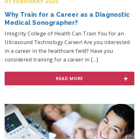
01 FEBRUARY 2025
Why Train for a Career as a Diagnostic
Medical Sonographer?
Integrity College of Health Can Train You for an
Ultrasound Technology Career! Are you interested
in a career in the healthcare field? Have you
considered training for a career in […]
READ MORE