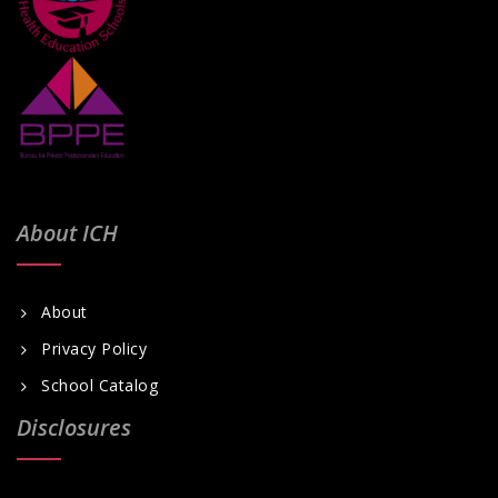
About ICH
About
Privacy Policy
School Catalog
Disclosures