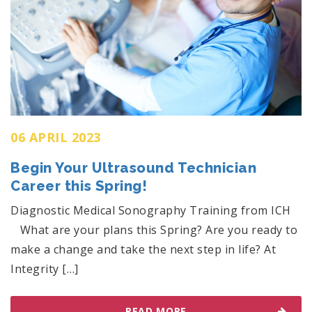
06 APRIL 2023
Begin Your Ultrasound Technician
Career this Spring!
Diagnostic Medical Sonography Training from ICH
What are your plans this Spring? Are you ready to
make a change and take the next step in life? At
Integrity […]
READ MORE