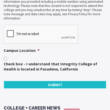
information you provided including a mobile number using automated
technology. Please note that this consent is not required to attend this
college and you may unsubscribe at any time by texting “stop”. Please
note message and data rates may apply, see Privacy Policy for more
information.
Campus Location
*
Check box - I understand that Integrity College of
Health is located in Pasadena, California
COLLEGE + CAREER NEWS