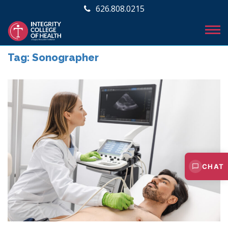
626.808.0215
Tag:
Sonographer
CHAT