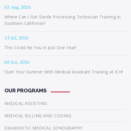
02 Aug, 2026
Where Can I Get Sterile Processing Technician Training in
Southern California?
13 Jul, 2026
This Could Be You in Just One Year!
08 Jun, 2026
Start Your Summer With Medical Assistant Training at ICH!
OUR PROGRAMS
MEDICAL ASSISTING
MEDICAL BILLING AND CODING
DIAGNOSTIC MEDICAL SONOGRAPHY