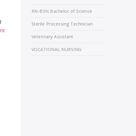
RN-BSN Bachelor of Science
d
Sterile Processing Technician
ant
Veterinary Assistant
VOCATIONAL NURSING
e