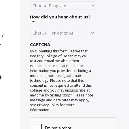
How did you hear about us?
*
ay
,
CAPTCHA
By submitting this form I agree that
Integrity College of Health may call,
text and/email me about their
education services at the contact
information you provided including a
?
mobile number using automated
technology. Please note that this
consent is not required to attend this
college and you may unsubscribe at
any time by texting “stop”. Please note
message and data rates may apply,
see Privacy Policy for more
information.