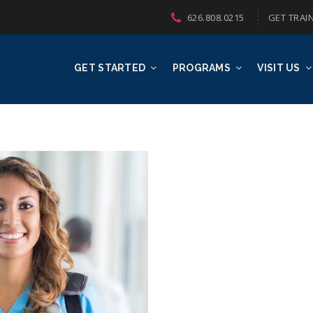
626.808.0215
GET TRAIN
GET STARTED
PROGRAMS
VISIT US