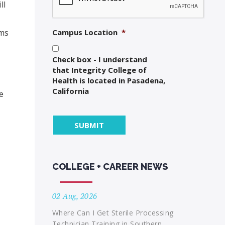
ll
oms
Campus Location
*
Check box - I understand
that Integrity College of
Health is located in Pasadena,
California
e
COLLEGE + CAREER NEWS
02 Aug, 2026
Where Can I Get Sterile Processing
Technician Training in Southern