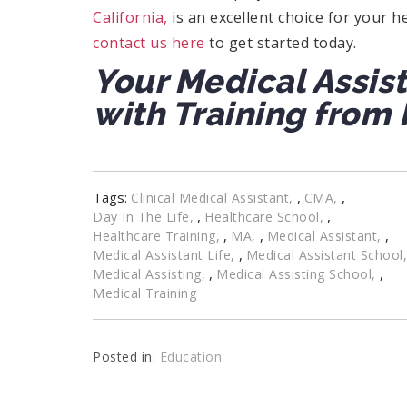
California,
is an excellent choice for your he
contact us here
to get started today.
Your Medical Assis
with Training from 
Tags:
,
,
Clinical Medical Assistant
CMA
,
,
Day In The Life
Healthcare School
,
,
,
Healthcare Training
MA
Medical Assistant
,
Medical Assistant Life
Medical Assistant School
,
,
Medical Assisting
Medical Assisting School
Medical Training
Posted in:
Education