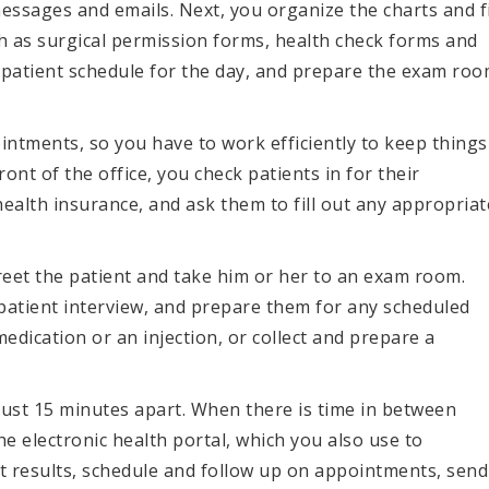
ssages and emails. Next, you organize the charts and fi
h as surgical permission forms, health check forms and
patient schedule for the day, and prepare the exam ro
intments, so you have to work efficiently to keep things
ront of the office, you check patients in for their
ealth insurance, and ask them to fill out any appropriat
 greet the patient and take him or her to an exam room.
 patient interview, and prepare them for any scheduled
dication or an injection, or collect and prepare a
just 15 minutes apart. When there is time in between
he electronic health portal, which you also use to
st results, schedule and follow up on appointments, send