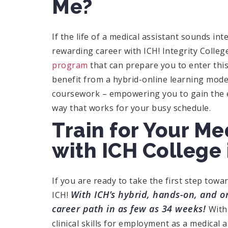
Me?
If the life of a medical assistant sounds int
rewarding career with ICH! Integrity Colleg
program
that can prepare you to enter this
benefit from a hybrid-online learning mode
coursework – empowering you to gain the ess
way that works for your busy schedule.
Train for Your Me
with ICH College 
If you are ready to take the first step towa
With ICH’s hybrid, hands-on, and on
ICH!
career path in as few as 34 weeks!
With
clinical skills for employment as a medical a