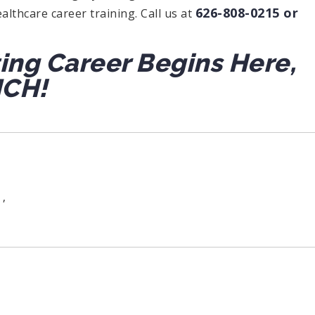
626-808-0215 or
althcare career training. Call us at
ting Career Begins Here,
ICH!
,