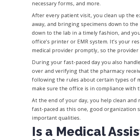
necessary forms, and more.
After every patient visit, you clean up th
away, and bringing specimens down to the la
down to the lab in a timely fashion, and yo
office’s printer or EMR system. It’s your re
medical provider promptly, so the provider 
During your fast-paced day you also handle
over and verifying that the pharmacy receive
following the rules about certain types of m
make sure the office is in compliance with t
At the end of your day, you help clean and 
fast-paced as this one, good organization sk
important qualities.
Is a Medical Assi