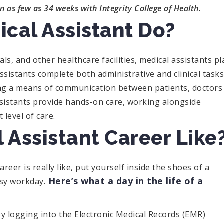
in as few as 34 weeks with Integrity College of Health.
cal Assistant Do?
als, and other healthcare facilities, medical assistants pl
 assistants complete both administrative and clinical tasks
ding a means of communication between patients, doctors
ssistants provide hands-on care, working alongside
 level of care.
 Assistant Career Like
reer is really like, put yourself inside the shoes of a
Here’s what a day in the life of a
usy workday.
 by logging into the Electronic Medical Records (EMR)