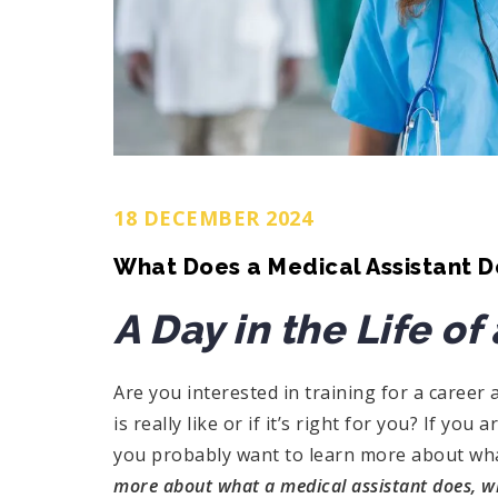
18 DECEMBER 2024
What Does a Medical Assistant D
A Day in the Life of
Are you interested in training for a career 
is really like or if it’s right for you? If yo
you probably want to learn more about wha
more about what a medical assistant does, what