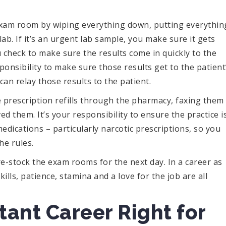
e exam room by wiping everything down, putting everythin
b. If it’s an urgent lab sample, you make sure it gets
u check to make sure the results come in quickly to the
sponsibility to make sure those results get to the patient
can relay those results to the patient.
 prescription refills through the pharmacy, faxing them
d them. It’s your responsibility to ensure the practice i
edications – particularly narcotic prescriptions, so you
he rules.
re-stock the exam rooms for the next day. In a career as
ills, patience, stamina and a love for the job are all
stant Career Right for