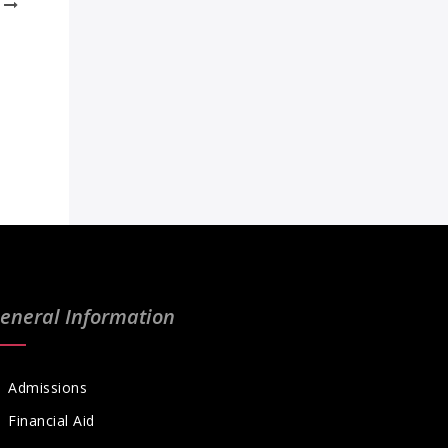
eneral Information
Admissions
Financial Aid