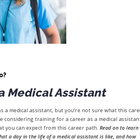
o?
 a Medical Assistant
as a medical assistant, but you’re not sure what this care
u are considering training for a career as a medical assistan
t you can expect from this career path.
Read on to learn
 a day in the life of a medical assistant is like, and how