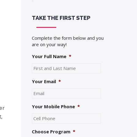
TAKE THE FIRST STEP
Complete the form below and you
are on your way!
Your Full Name
*
Your Email
*
Your Mobile Phone
*
er
t,
Choose Program
*