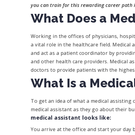
you can train for this rewarding career path 
What Does a Medi
Working in the offices of physicians, hospit
a vital role in the healthcare field. Medical
and act as a patient coordinator by provi
and other health care providers. Medical a
doctors to provide patients with the highest
What Is a Medical
To get an idea of what a medical assisting ca
medical assistant as they go about their b
medical assistant looks like:
You arrive at the office and start your day