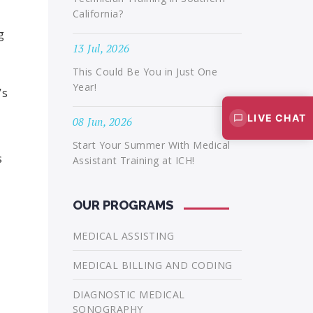
California?
g
13 Jul, 2026
This Could Be You in Just One
Year!
’s
LIVE CHAT
08 Jun, 2026
Start Your Summer With Medical
s
Assistant Training at ICH!
OUR PROGRAMS
MEDICAL ASSISTING
MEDICAL BILLING AND CODING
DIAGNOSTIC MEDICAL
SONOGRAPHY