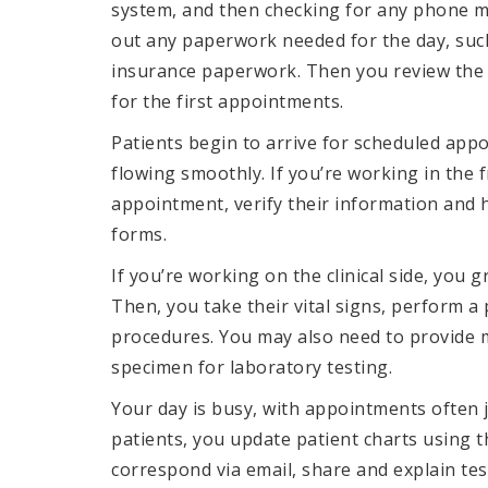
system, and then checking for any phone me
out any paperwork needed for the day, suc
insurance paperwork. Then you review the 
for the first appointments.
Patients begin to arrive for scheduled appo
flowing smoothly. If you’re working in the f
appointment, verify their information and h
forms.
If you’re working on the clinical side, you
Then, you take their vital signs, perform a
procedures. You may also need to provide me
specimen for laboratory testing.
Your day is busy, with appointments often 
patients, you update patient charts using t
correspond via email, share and explain te