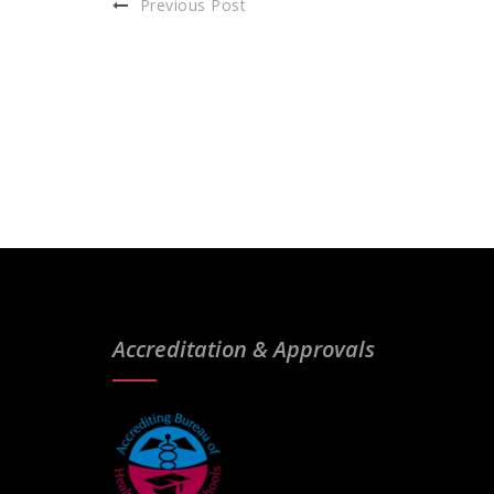
Previous Post
Accreditation & Approvals