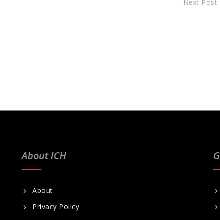
Next Post
About ICH
G
About
Privacy Policy