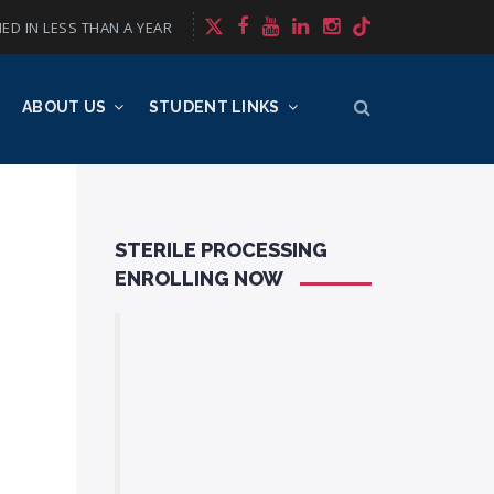
ED IN LESS THAN A YEAR
ABOUT US
STUDENT LINKS
STERILE PROCESSING
ENROLLING NOW