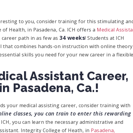
eresting to you, consider training for this stimulating an
e of Health, in Pasadena, Ca. ICH offers a
Medical Assist
34 weeks
 career path in as few as
! Students at ICH
l that combines hands-on instruction with online theory
ential skills you need for your new career in a flexibl
dical Assistant Career,
in Pasadena, Ca.!
rds your medical assisting career, consider training with
line classes, you can train to enter this rewarding
 ICH, you can learn the necessary administrative and
ssistant. Integrity College of Heath, in
Pasadena,