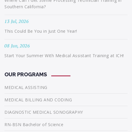
Where Can I Get Sterile Processing Technician Training in
Southern California?
13 Jul, 2026
This Could Be You in Just One Year!
08 Jun, 2026
Start Your Summer With Medical Assistant Training at ICH!
OUR PROGRAMS
MEDICAL ASSISTING
MEDICAL BILLING AND CODING
DIAGNOSTIC MEDICAL SONOGRAPHY
RN-BSN Bachelor of Science