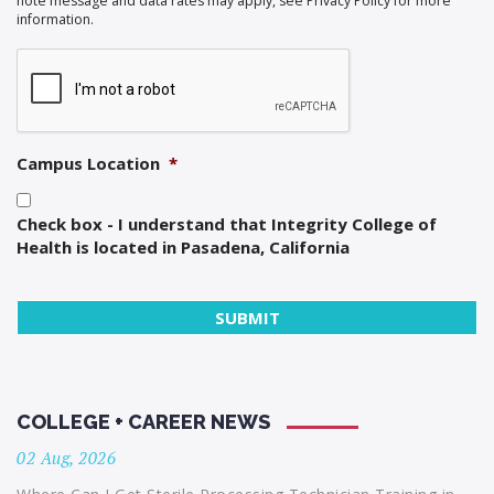
note message and data rates may apply, see Privacy Policy for more
information.
Campus Location
*
Check box - I understand that Integrity College of
Health is located in Pasadena, California
COLLEGE + CAREER NEWS
02 Aug, 2026