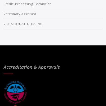
Sterile Processing Technician
Veterinary Assistant
VOCATIONAL NURSING
Accreditation & Approvals