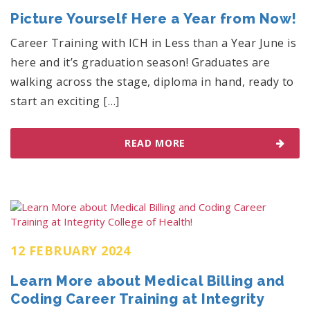
Picture Yourself Here a Year from Now!
Career Training with ICH in Less than a Year June is
here and it’s graduation season! Graduates are
walking across the stage, diploma in hand, ready to
start an exciting […]
READ MORE
12 FEBRUARY 2024
Learn More about Medical Billing and
Coding Career Training at Integrity