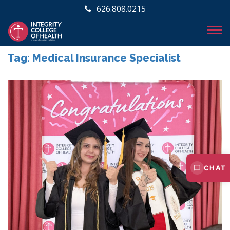
626.808.0215
Tag:
Medical Insurance Specialist
CHAT