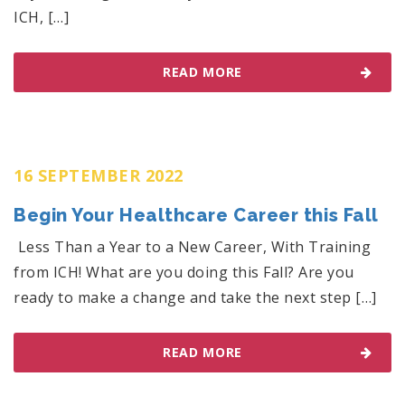
ICH, […]
READ MORE
16 SEPTEMBER 2022
Begin Your Healthcare Career this Fall
Less Than a Year to a New Career, With Training
from ICH! What are you doing this Fall? Are you
ready to make a change and take the next step […]
READ MORE