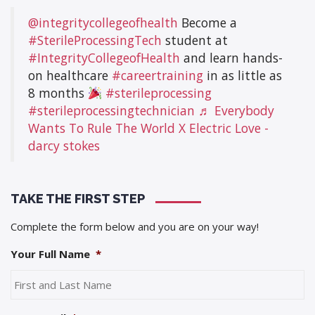
@integritycollegeofhealth
Become a
#SterileProcessingTech
student at
#IntegrityCollegeofHealth
and learn hands-
on healthcare
#careertraining
in as little as
8 months
#sterileprocessing
#sterileprocessingtechnician
♬ Everybody
Wants To Rule The World X Electric Love -
darcy stokes
TAKE THE FIRST STEP
Complete the form below and you are on your way!
Your Full Name
*