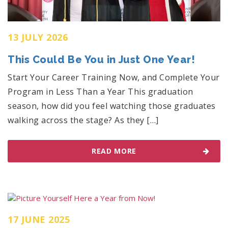
13 JULY 2026
This Could Be You in Just One Year!
Start Your Career Training Now, and Complete Your
Program in Less Than a Year This graduation
season, how did you feel watching those graduates
walking across the stage? As they […]
READ MORE
17 JUNE 2025