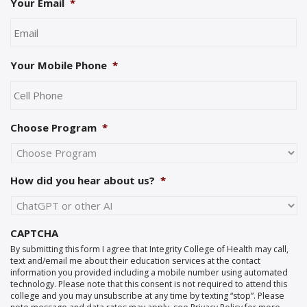
Your Email
*
Your Mobile Phone
*
Choose Program
*
How did you hear about us?
*
CAPTCHA
By submitting this form I agree that Integrity College of Health may call,
text and/email me about their education services at the contact
information you provided including a mobile number using automated
technology. Please note that this consent is not required to attend this
college and you may unsubscribe at any time by texting “stop”. Please