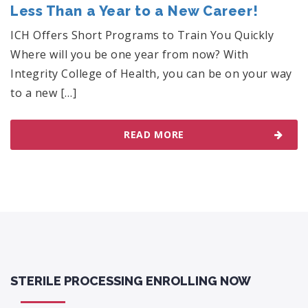
Less Than a Year to a New Career!
ICH Offers Short Programs to Train You Quickly
Where will you be one year from now? With
Integrity College of Health, you can be on your way
to a new […]
READ MORE
STERILE PROCESSING ENROLLING NOW