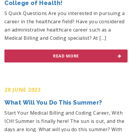
College of Health!
5 Quick Questions Are you interested in pursuing a
career in the healthcare field? Have you considered
an administrative healthcare career such as a
Medical Billing and Coding specialist? At […]
READ MORE
28 JUNE 2023
What Will You Do This Summer?
Start Your Medical Billing and Coding Career, With
ICH! Summer is finally here! The sun is out, and the
days are long. What will you do this summer? With