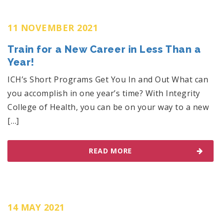
11 NOVEMBER 2021
Train for a New Career in Less Than a
Year!
ICH’s Short Programs Get You In and Out What can
you accomplish in one year’s time? With Integrity
College of Health, you can be on your way to a new
[…]
READ MORE
14 MAY 2021