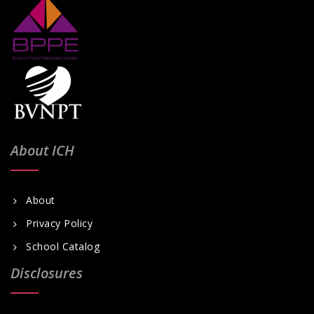
About ICH
About
Privacy Policy
School Catalog
Disclosures