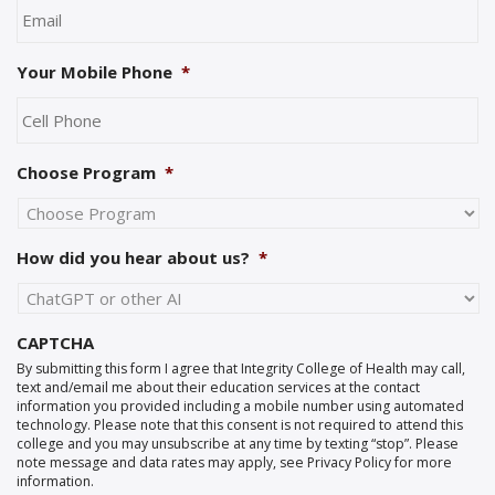
Your Mobile Phone
*
Choose Program
*
How did you hear about us?
*
CAPTCHA
By submitting this form I agree that Integrity College of Health may call,
text and/email me about their education services at the contact
information you provided including a mobile number using automated
technology. Please note that this consent is not required to attend this
college and you may unsubscribe at any time by texting “stop”. Please
note message and data rates may apply, see Privacy Policy for more
information.