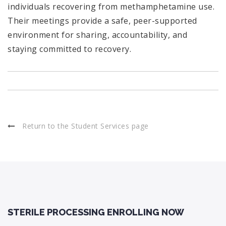
individuals recovering from methamphetamine use.
Their meetings provide a safe, peer-supported
environment for sharing, accountability, and
staying committed to recovery.
Return to the Student Services page
STERILE PROCESSING ENROLLING NOW