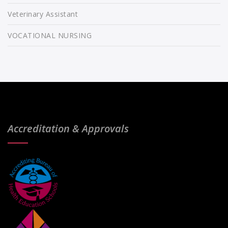
Veterinary Assistant
VOCATIONAL NURSING
Accreditation & Approvals