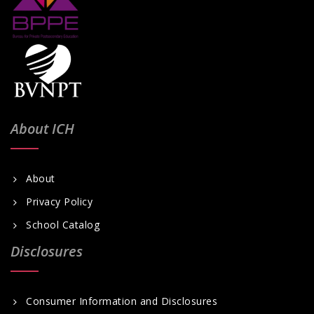
About ICH
About
Privacy Policy
School Catalog
Disclosures
Consumer Information and Disclosures