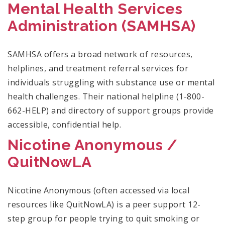
Mental Health Services
Administration (
SAMHSA)
SAMHSA offers a broad network of resources,
helplines, and treatment referral services for
individuals struggling with substance use or mental
health challenges. Their national helpline (1-800-
662-HELP) and directory of support groups provide
accessible, confidential help.
Nicotine Anonymous /
QuitNowLA
Nicotine Anonymous (often accessed via local
resources like QuitNowLA) is a peer support 12-
step group for people trying to quit smoking or