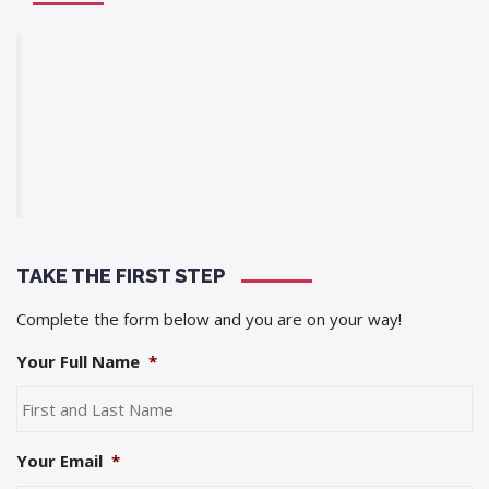
TAKE THE FIRST STEP
Complete the form below and you are on your way!
Your Full Name
*
Your Email
*