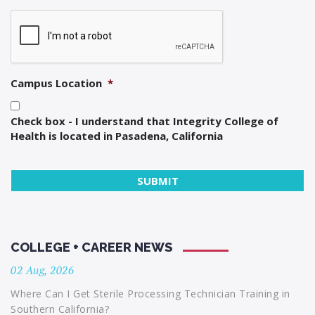
Campus Location
*
Check box - I understand that Integrity College of
Health is located in Pasadena, California
COLLEGE + CAREER NEWS
02 Aug, 2026
Where Can I Get Sterile Processing Technician Training in
Southern California?