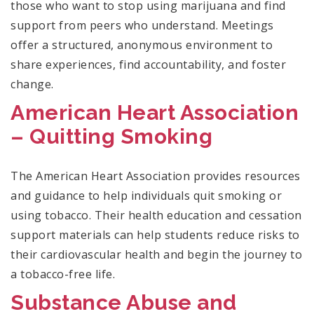
those who want to stop using marijuana and find
support from peers who understand. Meetings
offer a structured, anonymous environment to
share experiences, find accountability, and foster
change.
American Heart Association
– Quitting Smoking
The American Heart Association provides resources
and guidance to help individuals quit smoking or
using tobacco. Their health education and cessation
support materials can help students reduce risks to
their cardiovascular health and begin the journey to
a tobacco-free life.
Substance Abuse and