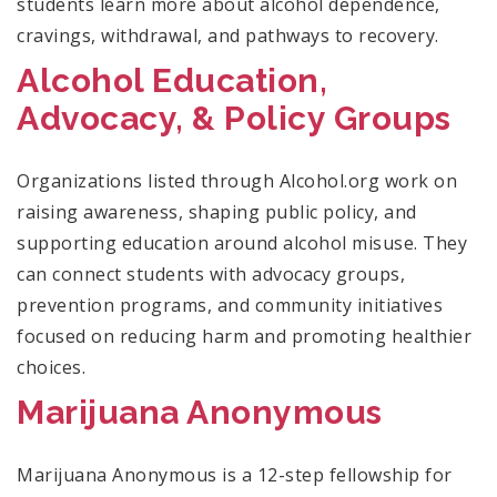
students learn more about alcohol dependence,
cravings, withdrawal, and pathways to recovery.
Alcohol Education,
Advocacy, & Policy Groups
Organizations listed through Alcohol.org work on
raising awareness, shaping public policy, and
supporting education around alcohol misuse. They
can connect students with advocacy groups,
prevention programs, and community initiatives
focused on reducing harm and promoting healthier
choices.
Marijuana Anonymous
Marijuana Anonymous is a 12-step fellowship for