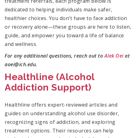
treatment referrals, each program below is
dedicated to helping individuals make safer,
healthier choices. You don’t have to face addiction
or recovery alone—these groups are here to listen,
guide, and empower you toward a life of balance
and wellness.
For any additional questions, reach out to
Alek Oei
at
aoei@ich.edu.
Healthline (Alcohol
Addiction Support)
Healthline offers expert-reviewed articles and
guides on understanding alcohol use disorder,
recognizing signs of addiction, and exploring
treatment options. Their resources can help