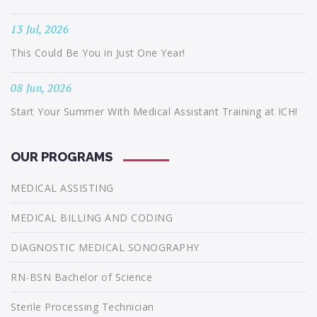
13 Jul, 2026
This Could Be You in Just One Year!
08 Jun, 2026
Start Your Summer With Medical Assistant Training at ICH!
OUR PROGRAMS
MEDICAL ASSISTING
MEDICAL BILLING AND CODING
DIAGNOSTIC MEDICAL SONOGRAPHY
RN-BSN Bachelor of Science
Sterile Processing Technician