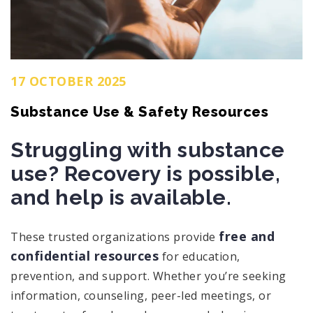
17 OCTOBER 2025
Substance Use & Safety Resources
Struggling with substance
use? Recovery is possible,
and help is available.
free and
These trusted organizations provide
confidential resources
for education,
prevention, and support. Whether you’re seeking
information, counseling, peer-led meetings, or