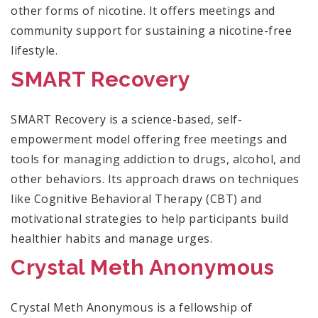
other forms of nicotine. It offers meetings and
community support for sustaining a nicotine-free
lifestyle.
SMART Recovery
SMART Recovery is a science-based, self-
empowerment model offering free meetings and
tools for managing addiction to drugs, alcohol, and
other behaviors. Its approach draws on techniques
like Cognitive Behavioral Therapy (CBT) and
motivational strategies to help participants build
healthier habits and manage urges.
Crystal Meth Anonymous
Crystal Meth Anonymous is a fellowship of