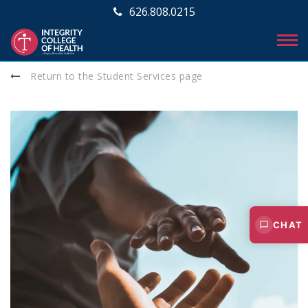
626.808.0215
Return to the Student Services page
CHAT