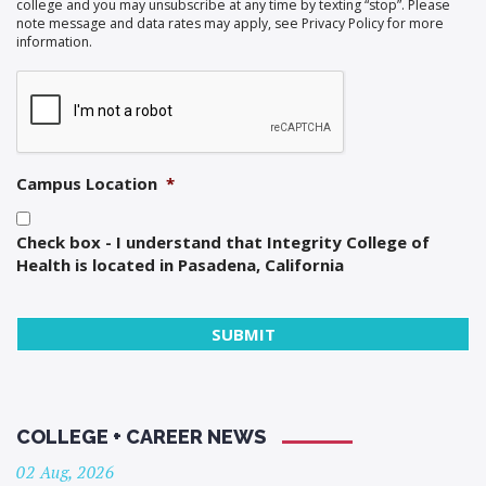
college and you may unsubscribe at any time by texting “stop”. Please
note message and data rates may apply, see Privacy Policy for more
information.
Campus Location
*
Check box - I understand that Integrity College of
Health is located in Pasadena, California
COLLEGE + CAREER NEWS
02 Aug, 2026