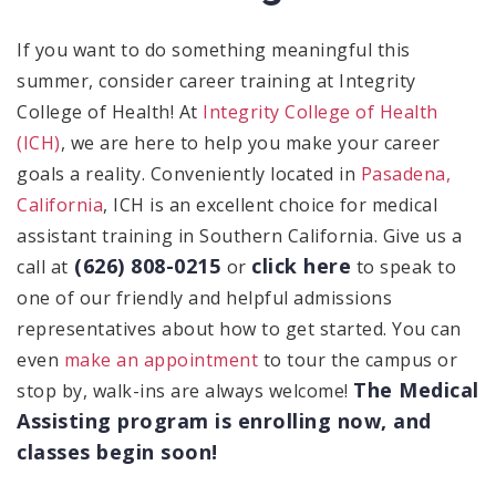
If you want to do something meaningful this
summer, consider career training at Integrity
College of Health! At
Integrity College of Health
(ICH)
, we are here to help you make your career
goals a reality. Conveniently located in
Pasadena,
California
, ICH is an excellent choice for medical
assistant training in Southern California. Give us a
(626) 808-0215
click here
call at
or
to speak to
one of our friendly and helpful admissions
representatives about how to get started. You can
even
make an appointment
to tour the campus or
The Medical
stop by, walk-ins are always welcome!
Assisting program is enrolling now, and
classes begin soon!