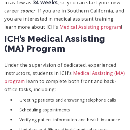
34 weeks
in as few as
, so you can start your new
career
sooner
. If you are in Southern California, and
you are interested in medical assistant training,
learn more about ICH’s
Medical Assisting program
!
ICH’s Medical Assisting
(MA) Program
Under the supervision of dedicated, experienced
instructors, students in ICH’s
Medical Assisting (MA)
program
learn to complete both front and back-
office tasks, including:
Greeting patients and answering telephone calls
Scheduling appointments
Verifying patient information and health insurance
Updating and filing patients’ medical records