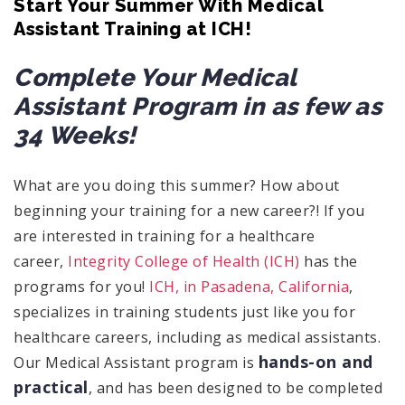
Start Your Summer With Medical
Assistant Training at ICH!
Complete Your Medical
Assistant Program in as few as
34 Weeks!
What are you doing this summer? How about
beginning your training for a new career?! If you
are interested in training for a healthcare
career,
Integrity College of Health (ICH)
has the
programs for you!
ICH, in Pasadena, California
,
specializes in training students just like you for
healthcare careers, including as medical assistants.
hands-on and
Our Medical Assistant program is
practical
, and has been designed to be completed