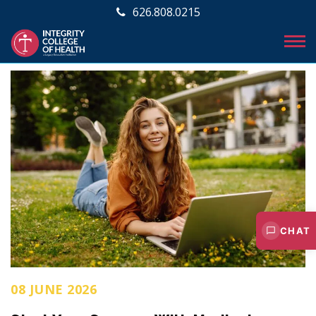
626.808.0215
CHAT
08 JUNE 2026