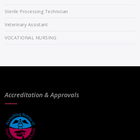
Sterile Processing Technician
Veterinary Assistant
VOCATIONAL NURSING
Accreditation & Approvals