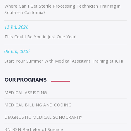
Where Can I Get Sterile Processing Technician Training in
Southern California?
13 Jul, 2026
This Could Be You in Just One Year!
08 Jun, 2026
Start Your Summer With Medical Assistant Training at ICH!
OUR PROGRAMS
MEDICAL ASSISTING
MEDICAL BILLING AND CODING
DIAGNOSTIC MEDICAL SONOGRAPHY
RN-BSN Bachelor of Science