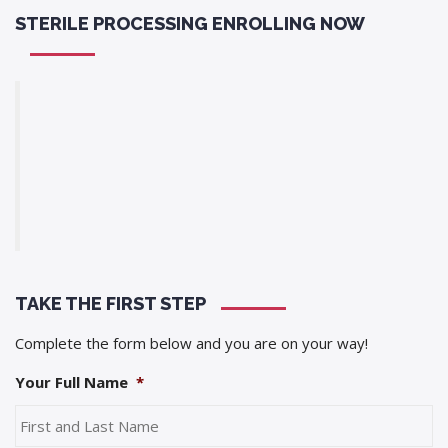
STERILE PROCESSING ENROLLING NOW
TAKE THE FIRST STEP
Complete the form below and you are on your way!
Your Full Name
*