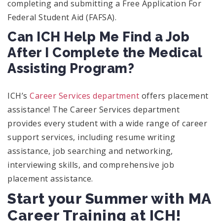
completing and submitting a Free Application For
Federal Student Aid (FAFSA).
Can ICH Help Me Find a Job
After I Complete the Medical
Assisting Program?
ICH’s
Career Services department
offers placement
assistance! The Career Services department
provides every student with a wide range of career
support services, including resume writing
assistance, job searching and networking,
interviewing skills, and comprehensive job
placement assistance.
Start your Summer with MA
Career Training at ICH!