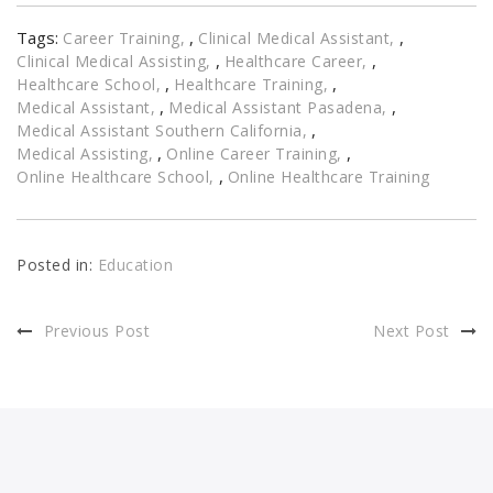
Tags:
,
,
Career Training
Clinical Medical Assistant
,
,
Clinical Medical Assisting
Healthcare Career
,
,
Healthcare School
Healthcare Training
,
,
Medical Assistant
Medical Assistant Pasadena
,
Medical Assistant Southern California
,
,
Medical Assisting
Online Career Training
,
Online Healthcare School
Online Healthcare Training
Posted in:
Education
Previous Post
Next Post