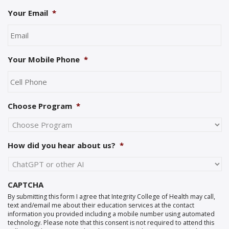
Your Email
*
Your Mobile Phone
*
Choose Program
*
How did you hear about us?
*
CAPTCHA
By submitting this form I agree that Integrity College of Health may call,
text and/email me about their education services at the contact
information you provided including a mobile number using automated
technology. Please note that this consent is not required to attend this