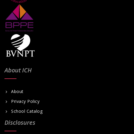
About ICH
About
Privacy Policy
School Catalog
Disclosures