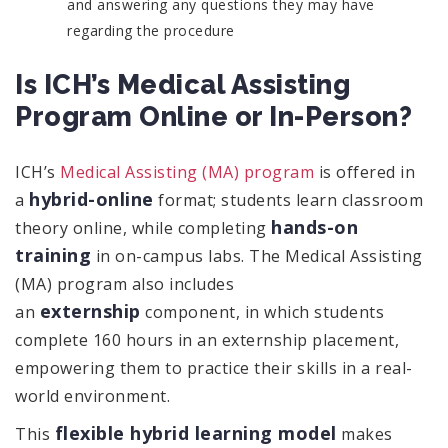
and answering any questions they may have
regarding the procedure
Is ICH’s Medical Assisting
Program Online or In-Person?
ICH’s
Medical Assisting (MA) program
is offered in
hybrid-online
a
format; students learn classroom
hands-on
theory online, while completing
training
in on-campus labs. The Medical Assisting
(MA) program also includes
externship
an
component, in which students
complete 160 hours in an externship placement,
empowering them to practice their skills in a real-
world environment.
flexible hybrid learning model
This
makes