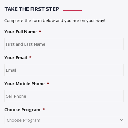
TAKE THE FIRST STEP
Complete the form below and you are on your way!
Your Full Name
*
Your Email
*
Your Mobile Phone
*
Choose Program
*