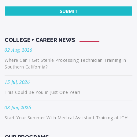
COLLEGE + CAREER NEWS
02 Aug, 2026
Where Can I Get Sterile Processing Technician Training in
Southern California?
13 Jul, 2026
This Could Be You in Just One Year!
08 Jun, 2026
Start Your Summer With Medical Assistant Training at ICH!