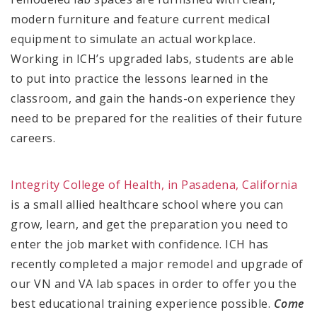
modern furniture and feature current medical
equipment to simulate an actual workplace.
Working in ICH’s upgraded labs, students are able
to put into practice the lessons learned in the
classroom, and gain the hands-on experience they
need to be prepared for the realities of their future
careers.
Integrity College of Health, in Pasadena, California
is a small allied healthcare school where you can
grow, learn, and get the preparation you need to
enter the job market with confidence. ICH has
recently completed a major remodel and upgrade of
our VN and VA lab spaces in order to offer you the
best educational training experience possible.
Come