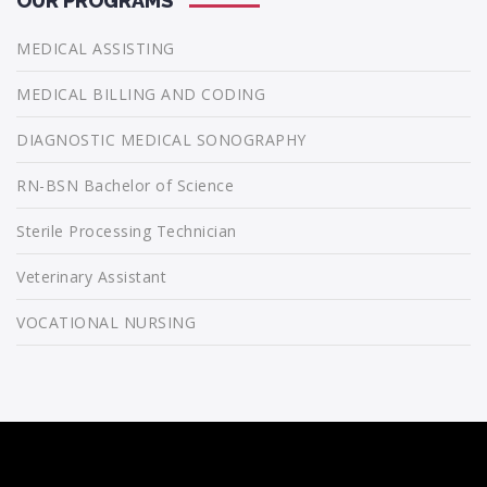
OUR PROGRAMS
MEDICAL ASSISTING
MEDICAL BILLING AND CODING
DIAGNOSTIC MEDICAL SONOGRAPHY
RN-BSN Bachelor of Science
Sterile Processing Technician
Veterinary Assistant
VOCATIONAL NURSING