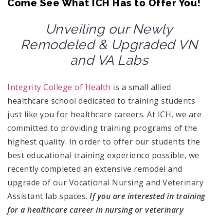
Come See What ICH Has to Offer You!
Unveiling our Newly
Remodeled & Upgraded VN
and VA Labs
Integrity College of Health
is a small allied
healthcare school dedicated to training students
just like you for healthcare careers. At ICH, we are
committed to providing training programs of the
highest quality. In order to offer our students the
best educational training experience possible, we
recently completed an extensive remodel and
upgrade of our Vocational Nursing and Veterinary
Assistant lab spaces.
If you are interested in training
for a healthcare career in nursing or veterinary