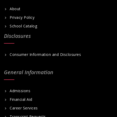
About
Privacy Policy
School Catalog
Disclosures
Consumer Information and Disclosures
General Information
Admissions
Financial Aid
Career Services
Transcript Requests