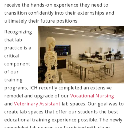
receive the hands-on experience they need to
transition confidently into their externships and
ultimately their future positions.
Recognizing
that lab
practice is a
critical
component
of our
training
programs, ICH recently completed an extensive
remodel and upgrade of our
Vocational Nursing
and
Veterinary Assistant
lab spaces. Our goal was to
create lab spaces that offer our students the best
educational training experience possible. The newly
remodeled lab spaces are furnished with clean,