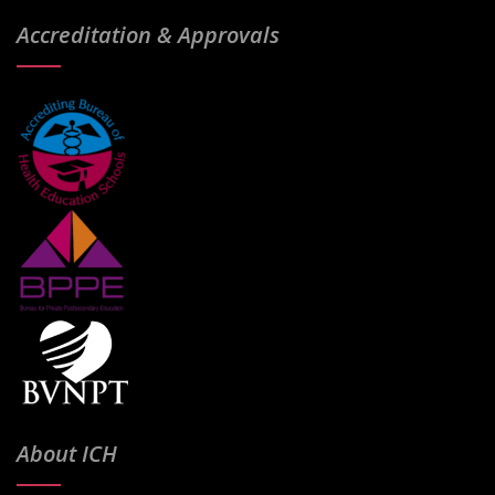
Accreditation & Approvals
About ICH