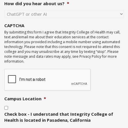
How did you hear about us?
*
CAPTCHA
By submitting this form I agree that Integrity College of Health may call,
text and/email me about their education services at the contact
information you provided including a mobile number using automated
technology. Please note that this consent is not required to attend this
college and you may unsubscribe at any time by texting “stop”. Please
note message and data rates may apply, see Privacy Policy for more
information.
Campus Location
*
Check box - I understand that Integrity College of
Health is located in Pasadena, California