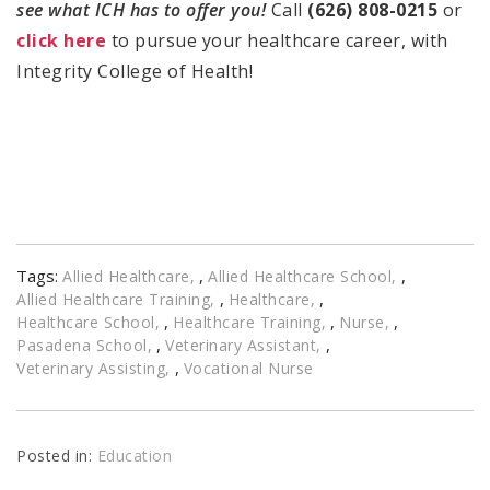
see what ICH has to offer you!
Call
(626) 808-0215
or
click here
to pursue your healthcare career, with
Integrity College of Health!
Tags:
,
,
Allied Healthcare
Allied Healthcare School
,
,
Allied Healthcare Training
Healthcare
,
,
,
Healthcare School
Healthcare Training
Nurse
,
,
Pasadena School
Veterinary Assistant
,
Veterinary Assisting
Vocational Nurse
Posted in:
Education