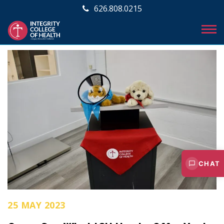
626.808.0215
CHAT
25 MAY 2023