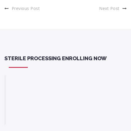
Previous Post
Next Post
STERILE PROCESSING ENROLLING NOW