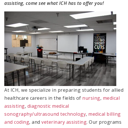
assisting, come see what ICH has to offer you!
At ICH, we specialize in preparing students for allied
healthcare careers in the fields of
nursing
,
medical
assisting
,
diagnostic medical
sonography/ultrasound technology
,
medical billing
and coding
, and
veterinary assisting
. Our programs