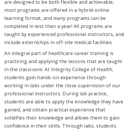
are designed to be both flexible and achievable;
most programs are offered in a hybrid-online
learning format, and many programs can be
completed in less than a year! All programs are
taught by experienced professional instructors, and
include externships in off-site medical facilities.
An integral part of healthcare career training is
practicing and applying the lessons that are taught
in the classroom. At Integrity College of Health,
students gain hands-on experience through
working in labs under the close supervision of our
professional instructors. During lab practice,
students are able to apply the knowledge they have
gained, and obtain practical experience that
solidifies their knowledge and allows them to gain
confidence in their skills. Through labs, students