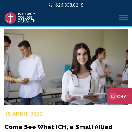
626.808.0215
CHAT
15 APRIL 2022
Come See What ICH, a Small Allied