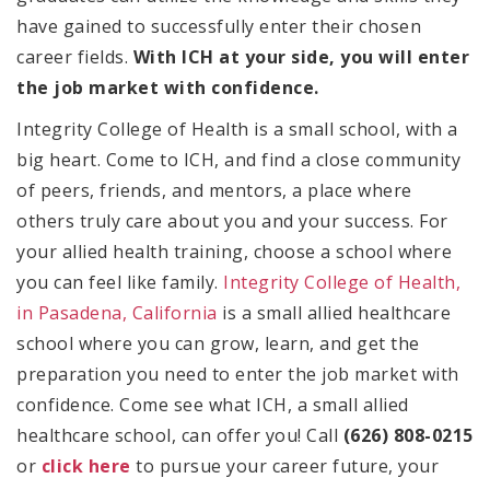
have gained to successfully enter their chosen
career fields.
With ICH at your side, you will enter
the job market with confidence.
Integrity College of Health is a small school, with a
big heart. Come to ICH, and find a close community
of peers, friends, and mentors, a place where
others truly care about you and your success. For
your allied health training, choose a school where
you can feel like family.
Integrity College of Health,
in Pasadena, California
is a small allied healthcare
school where you can grow, learn, and get the
preparation you need to enter the job market with
confidence. Come see what ICH, a small allied
healthcare school, can offer you! Call
(626) 808-0215
or
click here
to pursue your career future, your