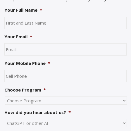
Your Full Name
*
Your Email
*
Your Mobile Phone
*
Choose Program
*
How did you hear about us?
*