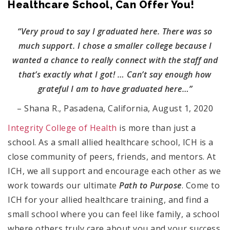
Healthcare School, Can Offer You!
“Very proud to say I graduated here. There was so
much support. I chose a smaller college because I
wanted a chance to really connect with the staff and
that’s exactly what I got! … Can’t say enough how
grateful I am to have graduated here…”
– Shana R., Pasadena, California, August 1, 2020
Integrity College of Health
is more than just a
school. As a small allied healthcare school, ICH is a
close community of peers, friends, and mentors. At
ICH, we all support and encourage each other as we
work towards our ultimate
Path to Purpose
. Come to
ICH for your allied healthcare training, and find a
small school where you can feel like family, a school
where others truly care about you and your success.