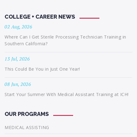
COLLEGE + CAREER NEWS
02 Aug, 2026
Where Can I Get Sterile Processing Technician Training in
Southern California?
13 Jul, 2026
This Could Be You in Just One Year!
08 Jun, 2026
Start Your Summer With Medical Assistant Training at ICH!
OUR PROGRAMS
MEDICAL ASSISTING