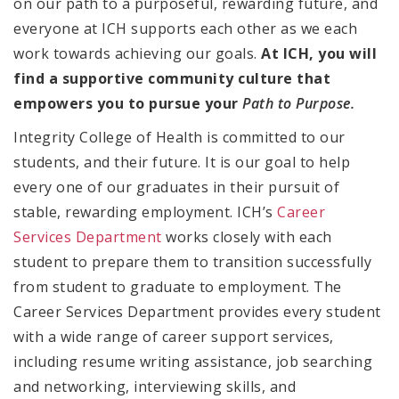
on our path to a purposeful, rewarding future, and
everyone at ICH supports each other as we each
work towards achieving our goals.
At ICH, you will
find a
supportive community culture that
empowers you to pursue your
Path to Purpose.
Integrity College of Health is committed to our
students, and their future. It is our goal to help
every one of our graduates in their pursuit of
stable, rewarding employment. ICH’s
Career
Services Department
works closely with each
student to prepare them to transition successfully
from student to graduate to employment. The
Career Services Department provides every student
with a wide range of career support services,
including
resume writing assistance, job searching
and networking, interviewing skills, and