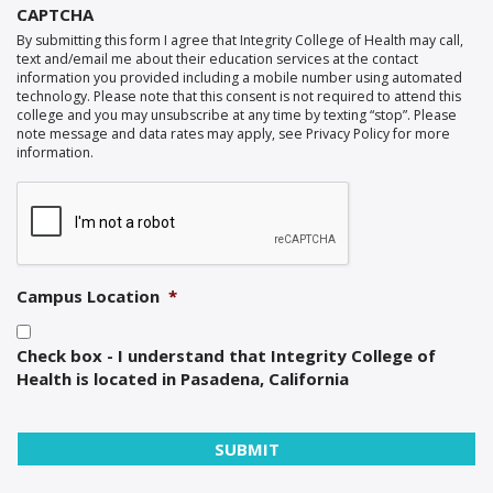
CAPTCHA
By submitting this form I agree that Integrity College of Health may call,
text and/email me about their education services at the contact
information you provided including a mobile number using automated
technology. Please note that this consent is not required to attend this
college and you may unsubscribe at any time by texting “stop”. Please
note message and data rates may apply, see Privacy Policy for more
information.
Campus Location
*
Check box - I understand that Integrity College of
Health is located in Pasadena, California