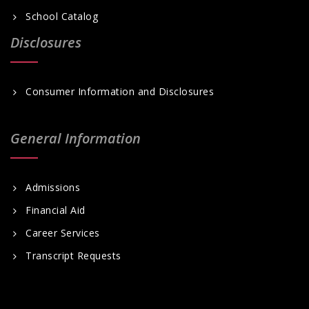
School Catalog
Disclosures
Consumer Information and Disclosures
General Information
Admissions
Financial Aid
Career Services
Transcript Requests