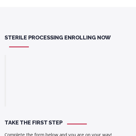
STERILE PROCESSING ENROLLING NOW
TAKE THE FIRST STEP
Complete the form below and you are on your way!