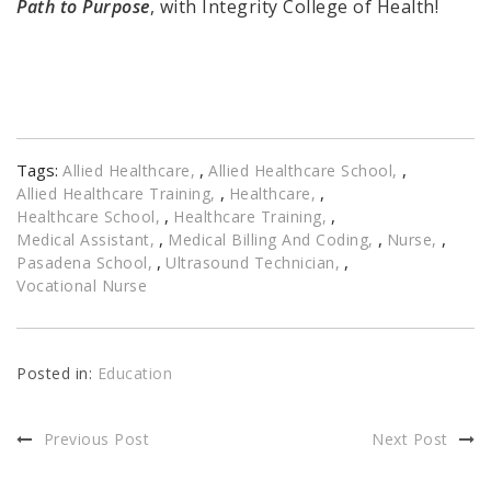
Path to Purpose
, with Integrity College of Health!
Tags:
,
,
Allied Healthcare
Allied Healthcare School
,
,
Allied Healthcare Training
Healthcare
,
,
Healthcare School
Healthcare Training
,
,
,
Medical Assistant
Medical Billing And Coding
Nurse
,
,
Pasadena School
Ultrasound Technician
Vocational Nurse
Posted in:
Education
Previous Post
Next Post