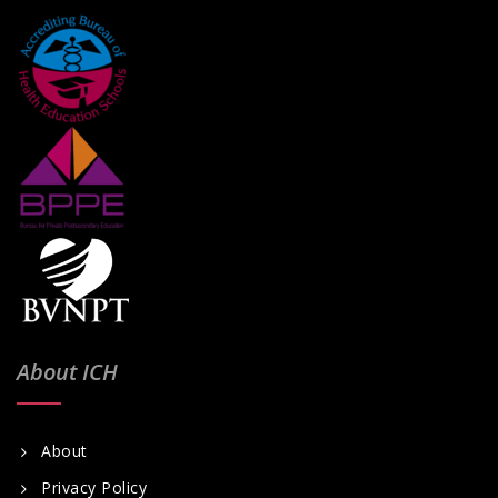
About ICH
About
Privacy Policy