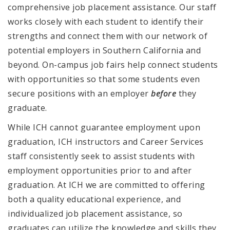
comprehensive job placement assistance.
Our staff
works closely with each student to identify their
strengths and connect them with our network of
potential employers in Southern California and
beyond. On-campus job fairs help connect students
with opportunities so that some students even
secure positions with an employer
before
they
graduate.
While ICH cannot guarantee employment upon
graduation, ICH instructors and Career Services
staff consistently seek to assist students with
employment opportunities prior to and after
graduation. At ICH we are committed to offering
both a quality educational experience, and
individualized job placement assistance, so
graduates can utilize the knowledge and skills they