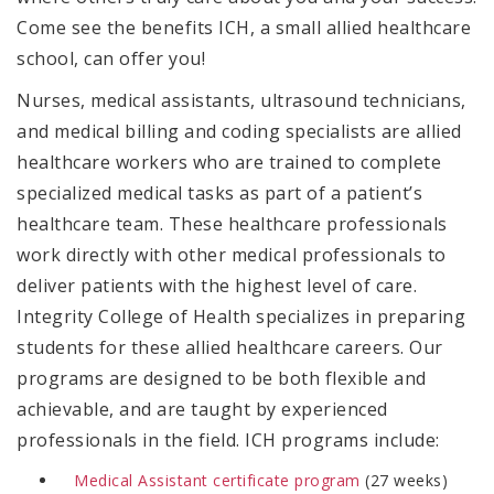
Come see the benefits ICH, a small allied healthcare
school, can offer you!
Nurses, medical assistants, ultrasound technicians,
and medical billing and coding specialists are allied
healthcare workers who are trained to complete
specialized medical tasks as part of a patient’s
healthcare team.
These healthcare professionals
work directly with other medical professionals to
deliver patients with the highest level of care.
Integrity College of Health specializes in preparing
students for these allied healthcare careers. Our
programs are designed to be both flexible and
achievable, and are taught by experienced
professionals in the field. ICH programs include:
Medical Assistant
certificate
program
(27 weeks)