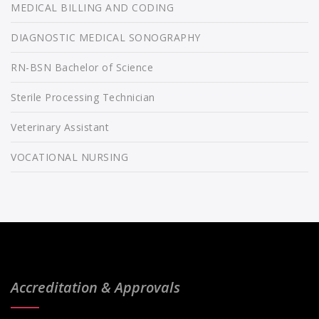
MEDICAL BILLING AND CODING
DIAGNOSTIC MEDICAL SONOGRAPHY
RN-BSN Bachelor of Science
Sterile Processing Technician
Veterinary Assistant
VOCATIONAL NURSING
Accreditation & Approvals