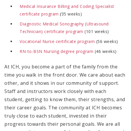
Medical Insurance Billing and Coding Specialist
certificate program
(
35 weeks)
Diagnostic Medical Sonography (Ultrasound
Technician) certificate program
(101 weeks)
Vocational Nurse certificate program
(56 weeks)
RN-to-BSN Nursing degree program
(46 weeks)
At ICH, you become a part of the family from the
time you walk in the front door. We care about each
other, and it shows in our community of support.
Staff and instructors work closely with each
student, getting to know them, their strengths, and
their career goals. The community at ICH becomes
truly close to each student, invested in their
progress towards their personal goals. We are all