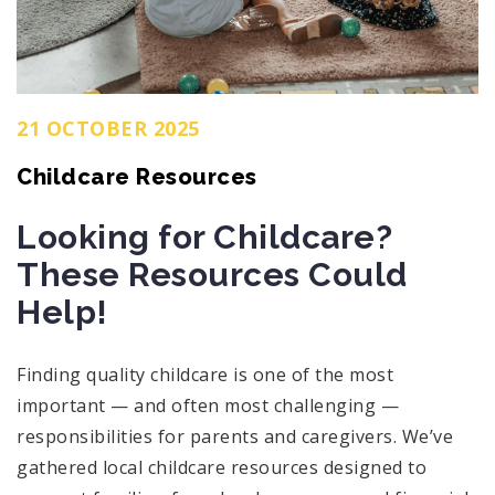
21 OCTOBER 2025
Childcare Resources
Looking for Childcare?
These Resources Could
Help!
Finding quality childcare is one of the most
important — and often most challenging —
responsibilities for parents and caregivers. We’ve
gathered local childcare resources designed to