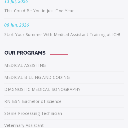
13 Jul, 2026
This Could Be You in Just One Year!
08 Jun, 2026
Start Your Summer With Medical Assistant Training at ICH!
OUR PROGRAMS
MEDICAL ASSISTING
MEDICAL BILLING AND CODING
DIAGNOSTIC MEDICAL SONOGRAPHY
RN-BSN Bachelor of Science
Sterile Processing Technician
Veterinary Assistant