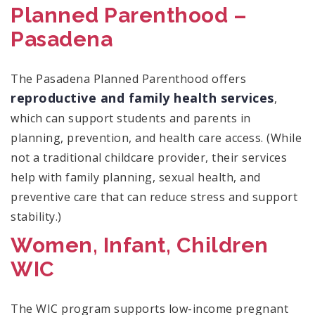
Planned Parenthood –
Pasadena
The Pasadena Planned Parenthood offers
reproductive and family health services
,
which can support students and parents in
planning, prevention, and health care access. (While
not a traditional childcare provider, their services
help with family planning, sexual health, and
preventive care that can reduce stress and support
stability.)
Women, Infant, Children
WIC
The WIC program supports low-income pregnant