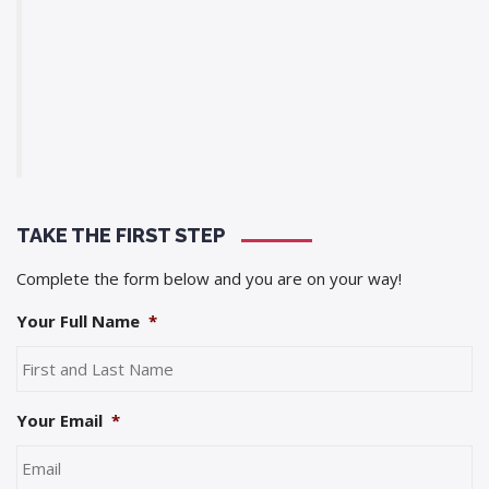
TAKE THE FIRST STEP
Complete the form below and you are on your way!
Your Full Name
*
Your Email
*