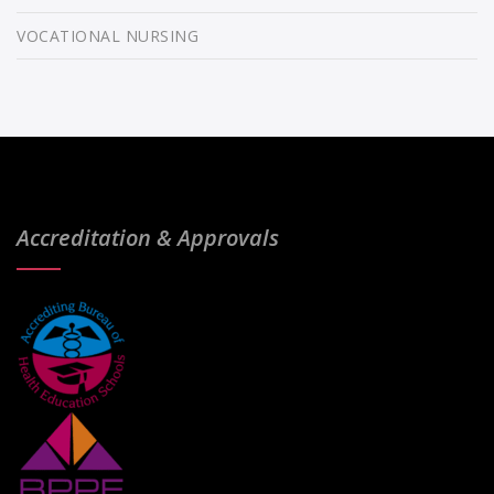
VOCATIONAL NURSING
Accreditation & Approvals