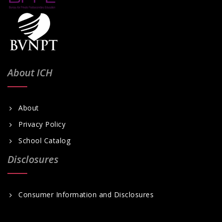
About ICH
About
Privacy Policy
School Catalog
Disclosures
Consumer Information and Disclosures