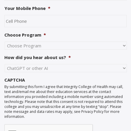
Your Mobile Phone
*
Choose Program
*
How did you hear about us?
*
CAPTCHA
By submitting this form I agree that Integrity College of Health may call,
text and/email me about their education services at the contact
information you provided including a mobile number using automated
technology. Please note that this consent is not required to attend this
college and you may unsubscribe at any time by texting “stop”. Please
note message and data rates may apply, see Privacy Policy for more
information.