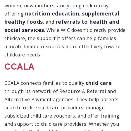
women, new mothers, and young children by
nutrition education
supplemental
offering
,
healthy foods
referrals to health and
, and
social services
. While WIC doesn’t directly provide
childcare, the support it offers can help families
allocate limited resources more effectively toward
childcare needs.
CCALA
child care
CCALA connects families to quality
through its network of Resource & Referral and
Alternative Payment agencies. They help parents
search for licensed care providers, manage
subsidized child care vouchers, and offer training
and support to child care providers. Whether you