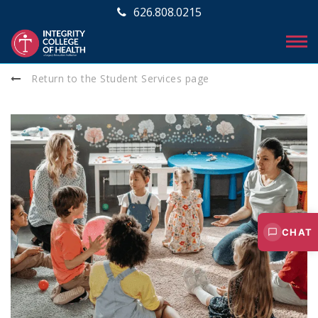
626.808.0215
Return to the Student Services page
CHAT