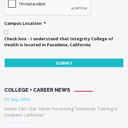
Campus Location
*
Check box - I understand that Integrity College of
Health is located in Pasadena, California
COLLEGE + CAREER NEWS
02 Aug, 2026
Where Can I Get Sterile Processing Technician Training in
Southern California?