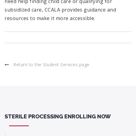
need help finding child care or qualifying for
subsidized care, CCALA provides guidance and
resources to make it more accessible.
Return to the Student Services page
STERILE PROCESSING ENROLLING NOW