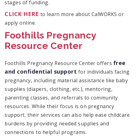
stages of funding.
CLICK HERE
to learn more about CalWORKS or
apply online.
Foothills Pregnancy
Resource Center
free
Foothills Pregnancy Resource Center offers
and confidential support
for individuals facing
pregnancy, including material assistance like baby
supplies (diapers, clothing, etc.), mentoring,
parenting classes, and referrals to community
resources. While their focus is on pregnancy
support, their services can also help ease childcare
burdens by providing needed supplies and
connections to helpful programs.