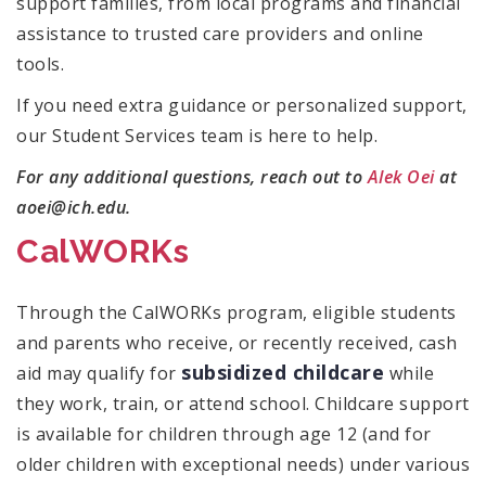
support families, from local programs and financial
assistance to trusted care providers and online
tools.
If you need extra guidance or personalized support,
our Student Services team is here to help.
For any additional questions, reach out to
Alek Oei
at
aoei@ich.edu.
CalWORKs
Through the CalWORKs program, eligible students
and parents who receive, or recently received, cash
subsidized childcare
aid may qualify for
while
they work, train, or attend school. Childcare support
is available for children through age 12 (and for
older children with exceptional needs) under various