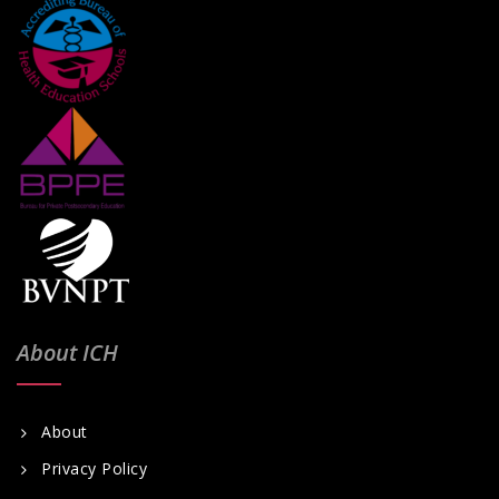
About ICH
About
Privacy Policy