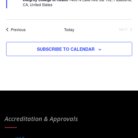
u
CA, United States
r
e
d
Events
Previous
Today
NEXT
EVENTS
SUBSCRIBE TO CALENDAR
Accreditation & Approvals