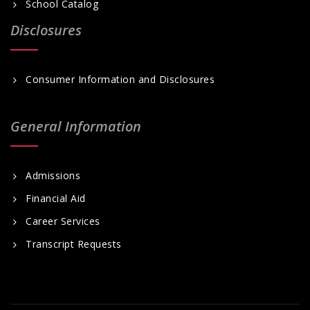
School Catalog
Disclosures
Consumer Information and Disclosures
General Information
Admissions
Financial Aid
Career Services
Transcript Requests