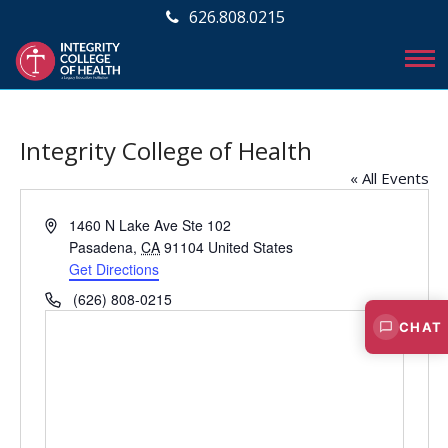
626.808.0215
Integrity College of Health
« All Events
A
1460 N Lake Ave Ste 102
d
Pasadena
,
CA
91104
United States
d
Get Directions
r
P
(626) 808-0215
e
h
CHAT
s
o
s
n
e