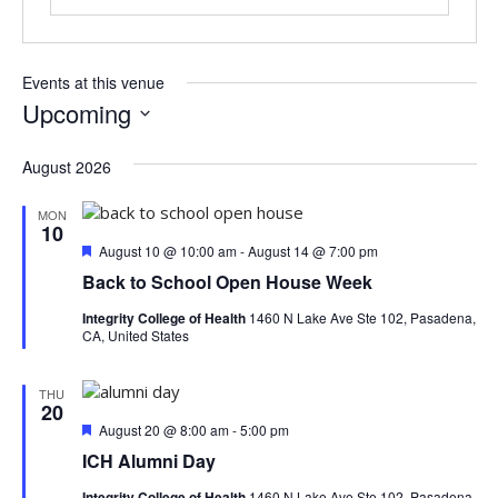
Events at this venue
Upcoming
S
e
August 2026
l
e
MON
10
c
F
August 10 @ 10:00 am
-
August 14 @ 7:00 pm
t
e
Back to School Open House Week
d
a
a
t
Integrity College of Health
1460 N Lake Ave Ste 102, Pasadena,
u
t
CA, United States
r
e
e
.
d
THU
20
F
August 20 @ 8:00 am
-
5:00 pm
e
ICH Alumni Day
a
t
Integrity College of Health
1460 N Lake Ave Ste 102, Pasadena,