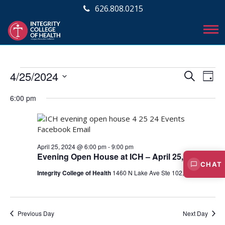
626.808.0215
Events
E
E
4/25/2024
S
D
v
E
v
S
for
A
A
e
6:00 pm
e
Y
e
R
April
l
n
C
e
n
t
25,
H
c
V
t
t
April 25, 2024 @ 6:00 pm
-
9:00 pm
2024
i
d
s
Evening Open House at ICH – April 25, 2024
a
e
CHAT
S
t
Integrity College of Health
1460 N Lake Ave Ste 102, Pasadena
w
e
e
s
.
N
a
Previous Day
Next Day
a