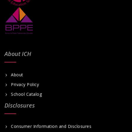
i
g
a
t
i
o
About ICH
n
About
Privacy Policy
School Catalog
Disclosures
Consumer Information and Disclosures