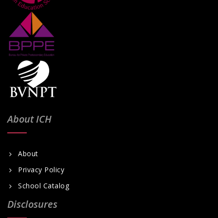
i
g
a
t
i
o
n
About ICH
About
Privacy Policy
School Catalog
Disclosures