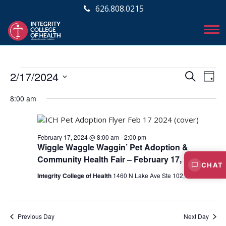
626.808.0215
Events
E
E
2/17/2024
S
D
v
E
v
S
for
A
A
e
8:00 am
e
Y
e
R
February
l
n
C
e
n
t
17,
H
c
V
February 17, 2024 @ 8:00 am
-
2:00 pm
t
t
Wiggle Waggle Waggin’ Pet Adoption &
2024
i
d
s
Community Health Fair – February 17, 2024
a
e
CHAT
S
t
Integrity College of Health
1460 N Lake Ave Ste 102, Pasadena
w
e
e
s
.
N
a
a
Previous Day
Next Day