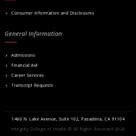
Consumer Information and Disclosures
General Information
Admissions
Financial Aid
Career Services
Transcript Requests
1460 N. Lake Avenue, Suite 102, Pasadena, CA 91104
Integrity College of Health © All Rights Reserved 2026