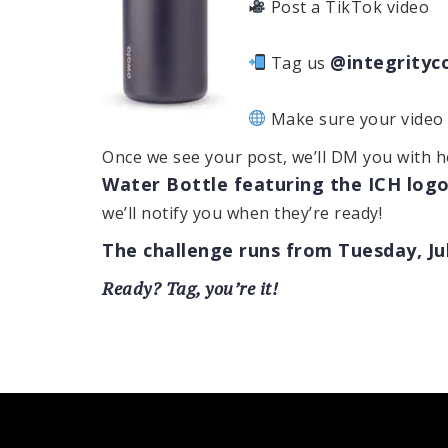
Post a TikTok video
@integrityc
Tag us
Make sure your video i
Once we see your post, we’ll DM you with 
Water Bottle featuring the ICH log
we’ll notify you when they’re ready!
The challenge runs from Tuesday, Jul
Ready? Tag, you’re it!