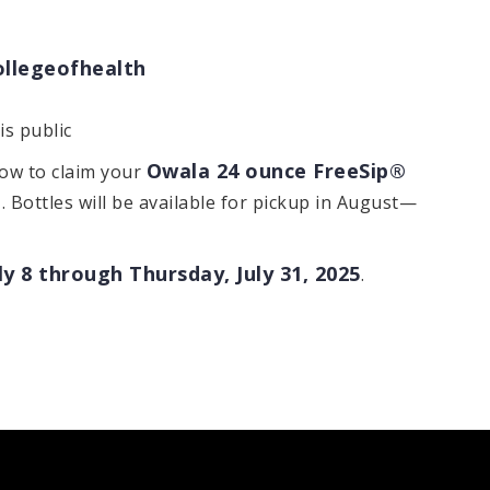
ollegeofhealth
s public
Owala 24 ounce FreeSip®
how to claim your
o
. Bottles will be available for pickup in August—
y 8 through Thursday, July 31, 2025
.