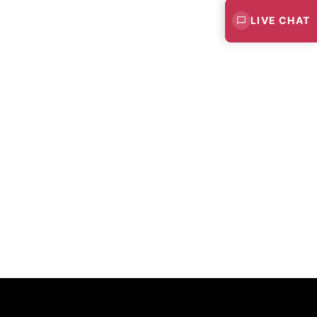
LIVE CHAT