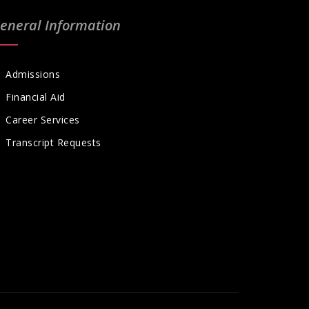
eneral Information
Admissions
Financial Aid
Career Services
Transcript Requests