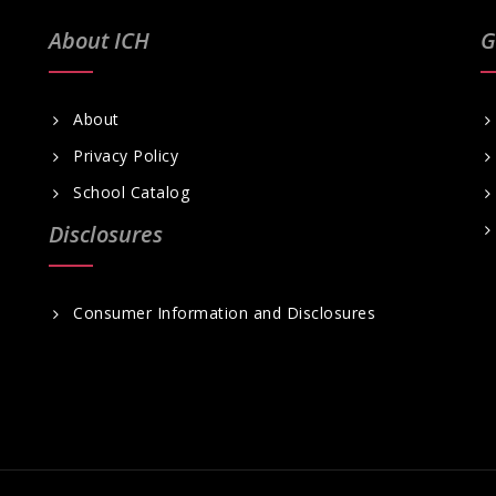
About ICH
G
About
Privacy Policy
School Catalog
Disclosures
Consumer Information and Disclosures