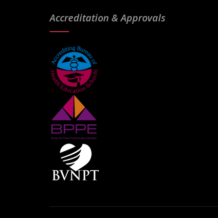
Accreditation & Approvals