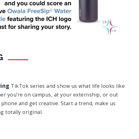
G
ing
TikTok series and show us what life looks like
er you’re on campus, at your externship, or out
hone and get creative. Start a trend, make us
 totally original.