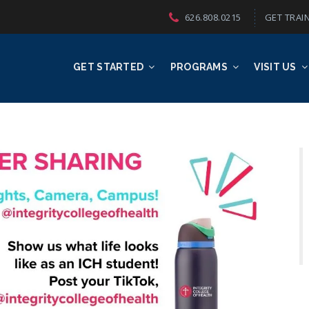
626.808.0215
GET TRAIN
GET STARTED
PROGRAMS
VISIT US