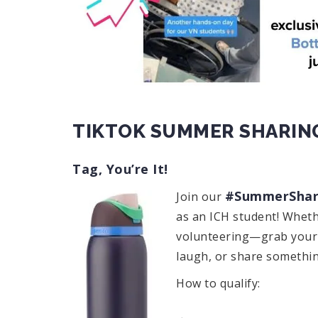
TIKTOK SUMMER SHARIN
Tag, You’re It!
#SummerShar
Join our
as an ICH student! Wheth
volunteering—grab your p
laugh, or share something
How to qualify: