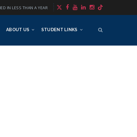
ED IN LESS THAN A YEAR
ABOUT US
STUDENT LINKS