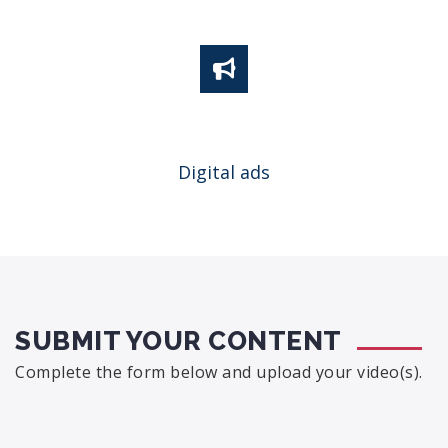
Digital ads
SUBMIT YOUR CONTENT
Complete the form below and upload your video(s).