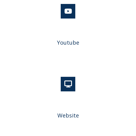
Youtube
Website