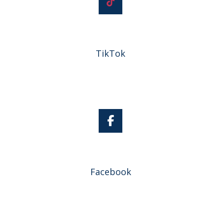
TikTok
Facebook