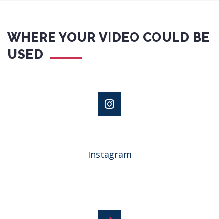
WHERE YOUR VIDEO COULD BE
USED
Instagram