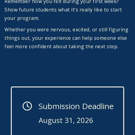
Remember how you felt during your first week?
Show future students what it’s really like to start
your program.
Whether you were nervous, excited, or still figuring
things out, your experience can help someone else
feel more confident about taking the next step.
Submission Deadline
August 31, 2026