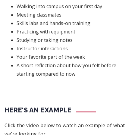
Walking into campus on your first day
Meeting classmates
Skills labs and hands-on training
Practicing with equipment
Studying or taking notes
Instructor interactions
Your favorite part of the week
A short reflection about how you felt before
starting compared to now
HERE'S AN EXAMPLE
Click the video below to watch an example of what
we’re looking for.