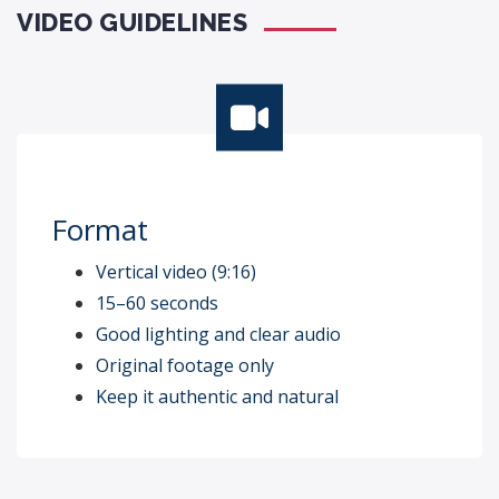
VIDEO GUIDELINES
Format
Vertical video (9:16)
15–60 seconds
Good lighting and clear audio
Original footage only
Keep it authentic and natural