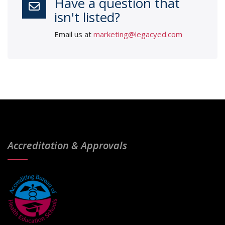
Have a question that
isn't listed?
Email us at
marketing@legacyed.com
Accreditation & Approvals