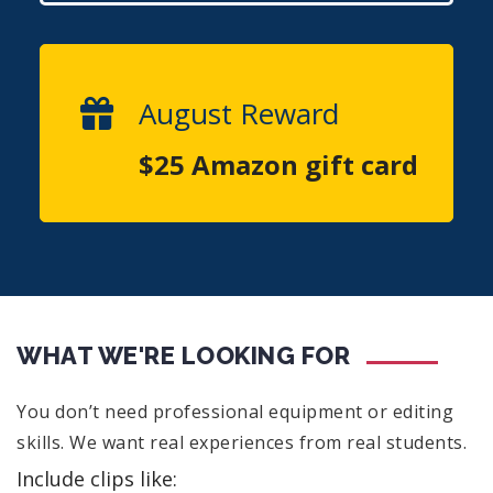
August Reward
$25 Amazon gift card
WHAT WE'RE LOOKING FOR
You don’t need professional equipment or editing
skills. We want real experiences from real students.
Include clips like: