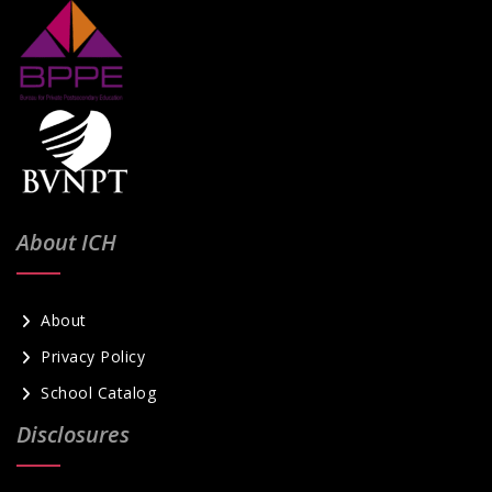
About ICH
About
Privacy Policy
School Catalog
Disclosures