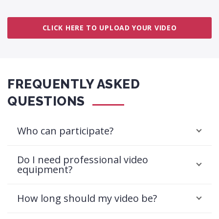
CLICK HERE TO UPLOAD YOUR VIDEO
FREQUENTLY ASKED
QUESTIONS
Who can participate?
Do I need professional video
equipment?
How long should my video be?