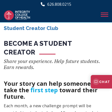
626.808.0215
Student Creator Club
BECOME A STUDENT
CREATOR
Share your experience. Help future students.
Earn rewards.
Your story can help someone else
CHAT
take the
first step
toward their
future.
Each month, a new challenge prompt will be