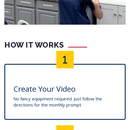
HOW IT WORKS
Create Your Video
No fancy equipment required. Just follow the
directions for the monthly prompt.