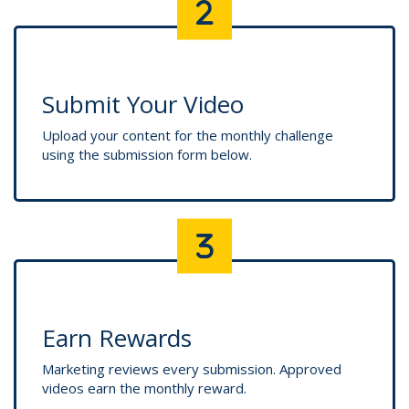
Submit Your Video
Upload your content for the monthly challenge
using the submission form below.
Earn Rewards
Marketing reviews every submission. Approved
videos earn the monthly reward.