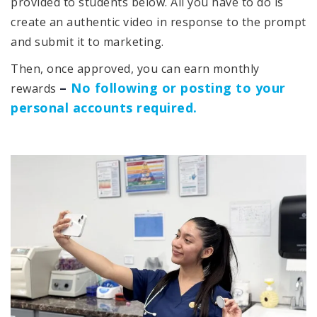
provided to students below. All you have to do is
create an authentic video in response to the prompt
and submit it to marketing.
Then, once approved, you can earn monthly
–
No following or posting to your
rewards
personal accounts required.