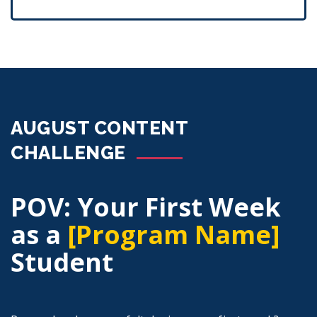
AUGUST CONTENT
CHALLENGE
POV: Your First Week
as a
[Program Name]
Student