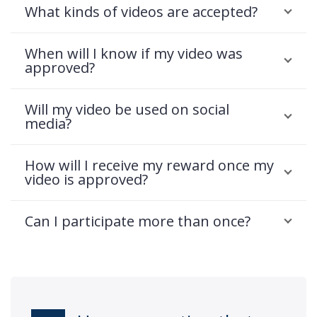
What kinds of videos are accepted?
When will I know if my video was
approved?
Will my video be used on social
media?
How will I receive my reward once my
video is approved?
Can I participate more than once?