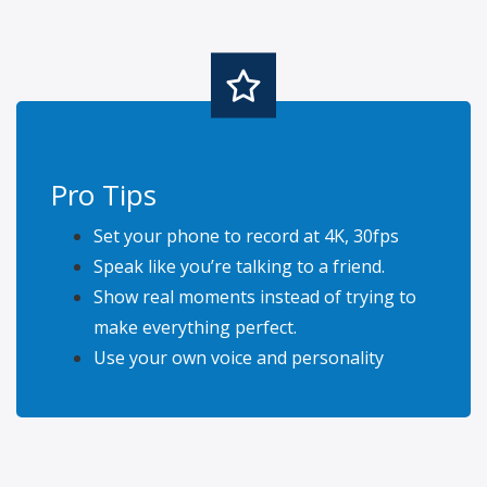
Pro Tips
Set your phone to record at 4K, 30fps
Speak like you’re talking to a friend.
Show real moments instead of trying to
make everything perfect.
Use your own voice and personality