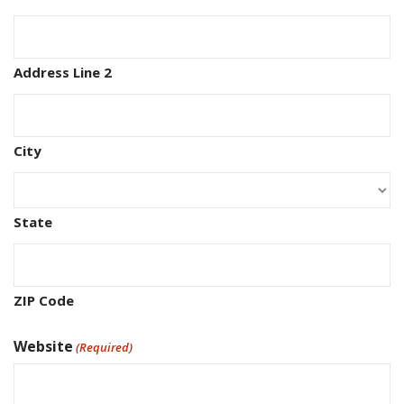
Address Line 2
City
State
ZIP Code
Website
(Required)