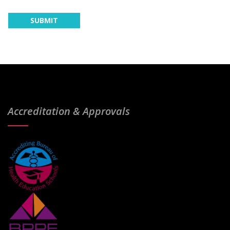
Accreditation & Approvals