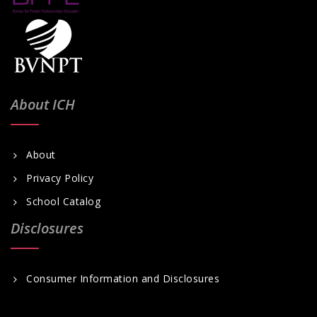
About ICH
About
Privacy Policy
School Catalog
Disclosures
Consumer Information and Disclosures