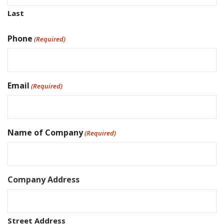
Last
Phone
(Required)
Email
(Required)
Name of Company
(Required)
Company Address
Street Address