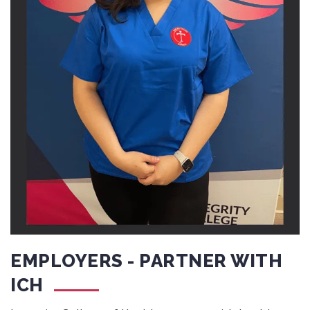
EMPLOYERS - PARTNER WITH
ICH