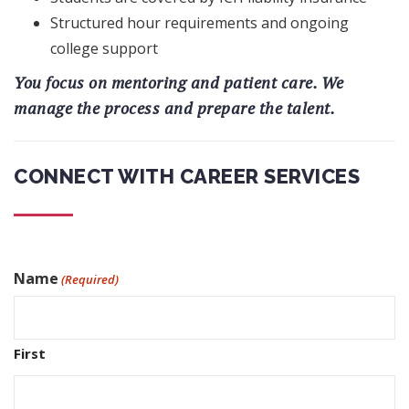
Structured hour requirements and ongoing
college support
You focus on mentoring and patient care. We
manage the process and prepare the talent.
CONNECT WITH CAREER SERVICES
Name
(Required)
First