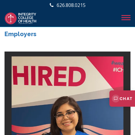
626.808.0215
Employers
CHAT