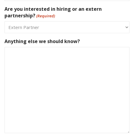
Are you interested in hiring or an extern
partnership?
(Required)
Anything else we should know?