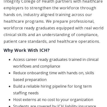
Integrity College of Health partners with healthcare
employers to strengthen the workforce through
hands on, industry aligned training across our
healthcare programs. We prepare professional,
workforce ready graduates equipped with real world
clinical skills and an understanding of compliance,
patient care standards, and healthcare operations.
Why Work With ICH?
Access career ready graduates trained in clinical
workflows and compliance
Reduce onboarding time with hands on, skills
based preparation
Build a reliable hiring pipeline for long term
staffing needs
Host externs at no cost to your organization
Students are covered by ICH liability insurance