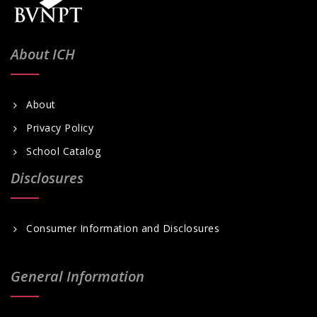
About ICH
About
Privacy Policy
School Catalog
Disclosures
Consumer Information and Disclosures
General Information