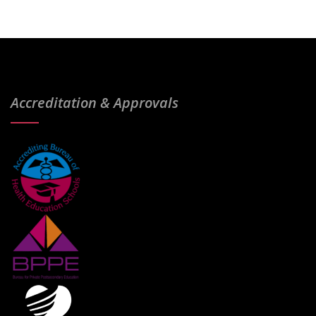
Accreditation & Approvals