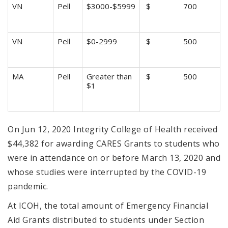
VN
Pell
$3000-$5999
$ 700
VN
Pell
$0-2999
$ 500
MA
Pell
Greater than
$ 500
$1
On Jun 12, 2020 Integrity College of Health received
$44,382 for awarding CARES Grants to students who
were in attendance on or before March 13, 2020 and
whose studies were interrupted by the COVID-19
pandemic.
At ICOH, the total amount of Emergency Financial
Aid Grants distributed to students under Section