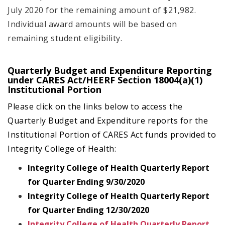
July 2020 for the remaining amount of $21,982.
Individual award amounts will be based on
remaining student eligibility.
Quarterly Budget and Expenditure Reporting
under CARES Act/HEERF Section 18004(a)(1)
Institutional Portion
Please click on the links below to access the
Quarterly Budget and Expenditure reports for the
Institutional Portion of CARES Act funds provided to
Integrity College of Health:
Integrity College of Health Quarterly Report
for Quarter Ending 9/30/2020
Integrity College of Health Quarterly Report
for Quarter Ending 12/30/2020
Integrity College of Health Quarterly Report