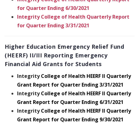
for Quarter Ending 6/30/2021
Integrity College of Health Quarterly Report
for Quarter Ending 3/31/2021
Higher Education Emergency Relief Fund
(HEERF) II/III Reporting Emergency
Financial Aid Grants for Students
Integrity
College of Health HEERF II Quarterly
Grant Report for Quarter Ending 3/31/2021
Integrity
College of Health HEERF II Quarterly
Grant Report for Quarter Ending 6/31/2021
Integrity
College of Health HEERF II Quarterly
Grant Report for Quarter Ending 9/30/2021