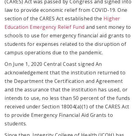
(CARES) Act was passed by Congress and signed into
law to provide economic relief from COVID-19. One
section of the CARES Act established the
Higher
Education Emergency Relief Fund
and sent money to
schools to use for emergency financial aid grants to
students for expenses related to the disruption of
campus operations due to the pandemic.
On June 1, 2020 Central Coast signed An
acknowledgement that the institution returned to
the Department the Certification and Agreement
and the assurance that the institution has used, or
intends to use, no less than 50 percent of the funds
received under Section 18004(a)(1) of the CARES Act
to provide Emergency Financial Aid Grants to
students.
Since then, Integrity College of Health (ICOH) has