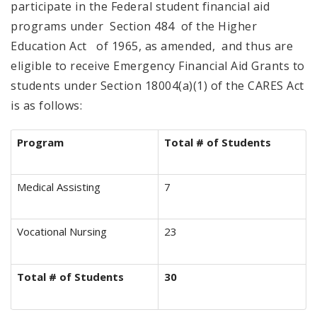
participate in the Federal student financial aid
programs under Section 484 of the Higher
Education Act of 1965, as amended, and thus are
eligible to receive Emergency Financial Aid Grants to
students under Section 18004(a)(1) of the CARES Act
is as follows:
Program
Total # of Students
Medical Assisting
7
Vocational Nursing
23
Total # of Students
30