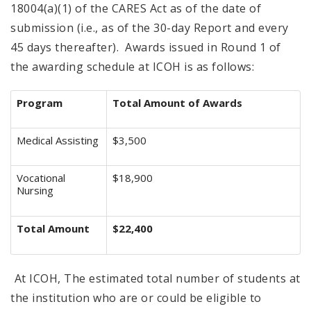
18004(a)(1) of the CARES Act as of the date of
submission (i.e., as of the 30-day Report and every
45 days thereafter). Awards issued in Round 1 of
the awarding schedule at ICOH is as follows:
Program
Total Amount of Awards
Medical Assisting
$3,500
Vocational
$18,900
Nursing
Total Amount
$22,400
At ICOH, The estimated total number of students at
the institution who are or could be eligible to