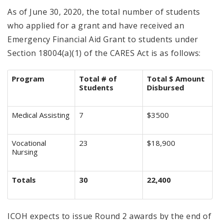
As of June 30, 2020, the total number of students
who applied for a grant and have received an
Emergency Financial Aid Grant to students under
Section 18004(a)(1) of the CARES Act is as follows:
Program
Total # of
Total $ Amount
Students
Disbursed
Medical Assisting
7
$3500
Vocational
23
$18,900
Nursing
Totals
30
22,400
ICOH expects to issue Round 2 awards by the end of