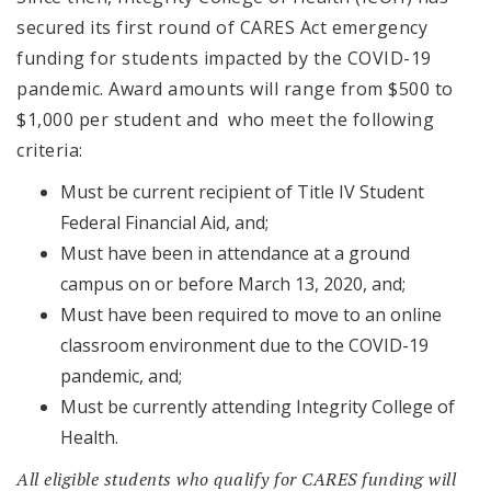
secured its first round of CARES Act emergency
funding for students impacted by the COVID-19
pandemic. Award amounts will range from $500 to
$1,000 per student and who meet the following
criteria:
Must be current recipient of Title IV Student
Federal Financial Aid, and;
Must have been in attendance at a ground
campus on or before March 13, 2020, and;
Must have been required to move to an online
classroom environment due to the COVID-19
pandemic, and;
Must be currently attending Integrity College of
Health.
All eligible students who qualify for CARES funding will