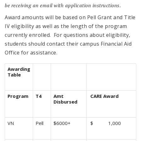
be receiving an email with application instructions.
Award amounts will be based on Pell Grant and Title
IV eligibility as well as the length of the program
currently enrolled. For questions about eligibility,
students should contact their campus Financial Aid
Office for assistance.
Awarding
Table
Program
T4
Amt
CARE Award
Disbursed
VN
Pell
$6000+
$ 1,000