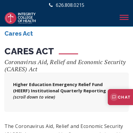
626.808.0215
Cares Act
CARES ACT
Coronavirus Aid, Relief and Economic Security
(CARES) Act
Higher Education Emergency Relief Fund
(HEERF) Institutional Quarterly Reporting
(scroll down to view)
CHAT
The Coronavirus Aid, Relief and Economic Security