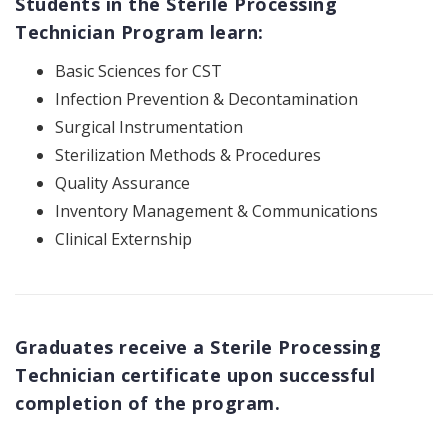
Students in the Sterile Processing
Technician Program learn:
Basic Sciences for CST
Infection Prevention & Decontamination
Surgical Instrumentation
Sterilization Methods & Procedures
Quality Assurance
Inventory Management & Communications
Clinical Externship
Graduates receive a Sterile Processing
Technician certificate upon successful
completion of the program.