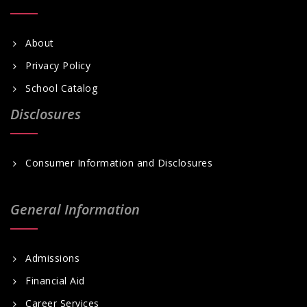
About
Privacy Policy
School Catalog
Disclosures
Consumer Information and Disclosures
General Information
Admissions
Financial Aid
Career Services