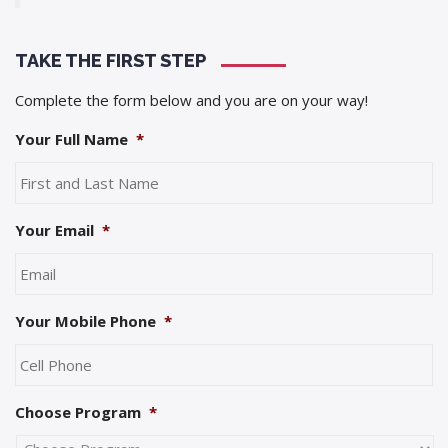
TAKE THE FIRST STEP
Complete the form below and you are on your way!
Your Full Name
*
Your Email
*
Your Mobile Phone
*
Choose Program
*