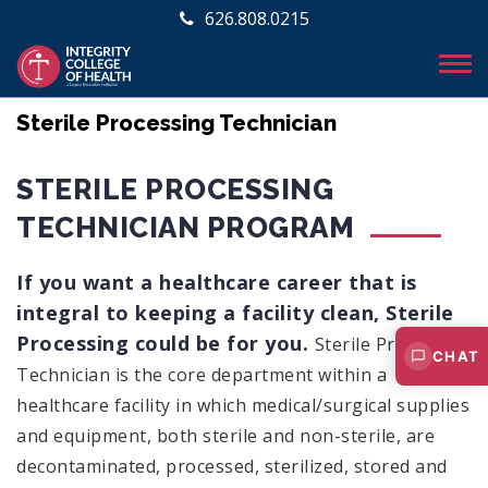
626.808.0215
Sterile Processing Technician
STERILE PROCESSING
TECHNICIAN PROGRAM
If you want a healthcare career that is
integral to keeping a facility clean, Sterile
Processing could be for you.
Sterile Processing
CHAT
Technician is the core department within a
healthcare facility in which medical/surgical supplies
and equipment, both sterile and non-sterile, are
decontaminated, processed, sterilized, stored and