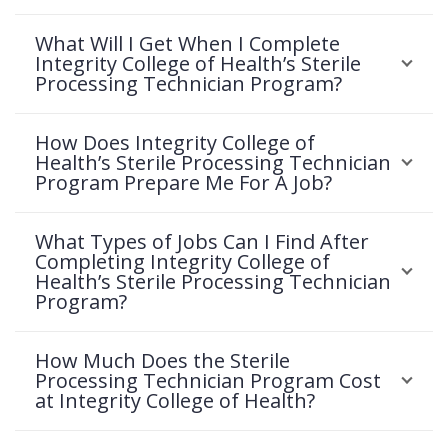
What Will I Get When I Complete
Integrity College of Health’s Sterile
Processing Technician Program?
How Does Integrity College of
Health’s Sterile Processing Technician
Program Prepare Me For A Job?
What Types of Jobs Can I Find After
Completing Integrity College of
Health’s Sterile Processing Technician
Program?
How Much Does the Sterile
Processing Technician Program Cost
at Integrity College of Health?