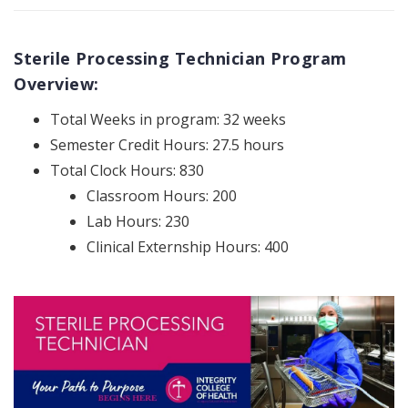
Sterile Processing Technician Program
Overview:
Total Weeks in program: 32 weeks
Semester Credit Hours: 27.5 hours
Total Clock Hours: 830
Classroom Hours: 200
Lab Hours: 230
Clinical Externship Hours: 400