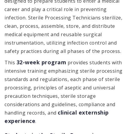
designed to prepare students to enter a medical
career and play a critical role in preventing
infection. Sterile Processing Technicians sterilize,
clean, process, assemble, store, and distribute
medical equipment and reusable surgical
instrumentation, utilizing infection control and
safety practices during all phases of the process.
32-week program
This
provides students with
intensive training emphasizing sterile processing
standards and regulations, each phase of sterile
processing, principles of aseptic and universal
precaution techniques, sterile storage
considerations and guidelines, compliance and
clinical externship
handling records, and
experience
.