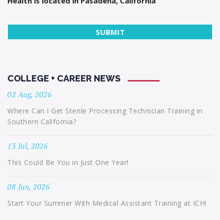
Health is located in Pasadena, California
COLLEGE + CAREER NEWS
02 Aug, 2026
Where Can I Get Sterile Processing Technician Training in
Southern California?
13 Jul, 2026
This Could Be You in Just One Year!
08 Jun, 2026
Start Your Summer With Medical Assistant Training at ICH!