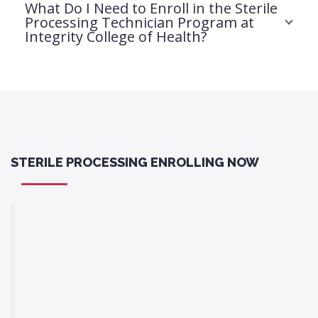
What Do I Need to Enroll in the Sterile
Processing Technician Program at
Integrity College of Health?
STERILE PROCESSING ENROLLING NOW