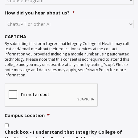
How did you hear about us?
*
CAPTCHA
By submitting this form I agree that Integrity College of Health may call,
text and/email me about their education services at the contact
information you provided including a mobile number using automated
technology. Please note that this consent is not required to attend this
college and you may unsubscribe at any time by texting “stop”. Please
note message and data rates may apply, see Privacy Policy for more
information.
Campus Location
*
Check box - I understand that Integrity College of