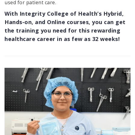
used for patient care.
With Integrity College of Health’s Hybrid,
Hands-on, and Online courses, you can get
the training you need for this rewarding
healthcare career in as few as 32 weeks!