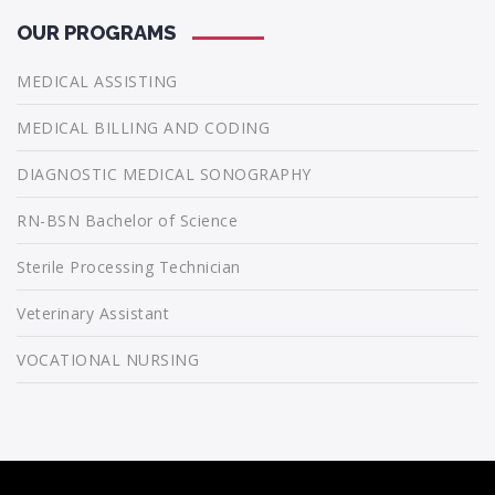
OUR PROGRAMS
MEDICAL ASSISTING
MEDICAL BILLING AND CODING
DIAGNOSTIC MEDICAL SONOGRAPHY
RN-BSN Bachelor of Science
Sterile Processing Technician
Veterinary Assistant
VOCATIONAL NURSING