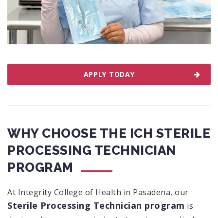
APPLY TODAY
WHY CHOOSE THE ICH STERILE
PROCESSING TECHNICIAN
PROGRAM
At Integrity College of Health in Pasadena, our
Sterile Processing Technician program
is