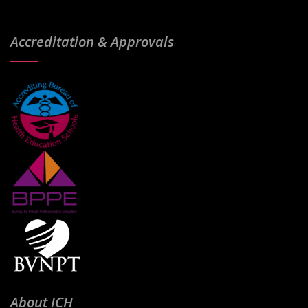
Accreditation & Approvals
About ICH