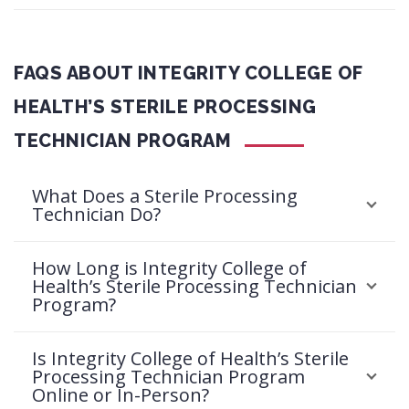
FAQS ABOUT INTEGRITY COLLEGE OF
HEALTH’S STERILE PROCESSING
TECHNICIAN PROGRAM
What Does a Sterile Processing
Technician Do?
How Long is Integrity College of
Health’s Sterile Processing Technician
Program?
Is Integrity College of Health’s Sterile
Processing Technician Program
Online or In-Person?