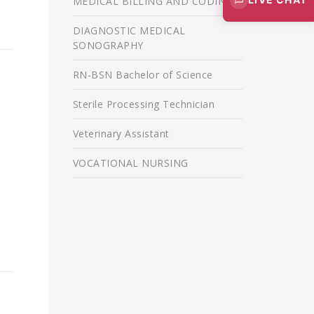
MEDICAL BILLING AND CODING
DIAGNOSTIC MEDICAL
SONOGRAPHY
RN-BSN Bachelor of Science
Sterile Processing Technician
Veterinary Assistant
VOCATIONAL NURSING