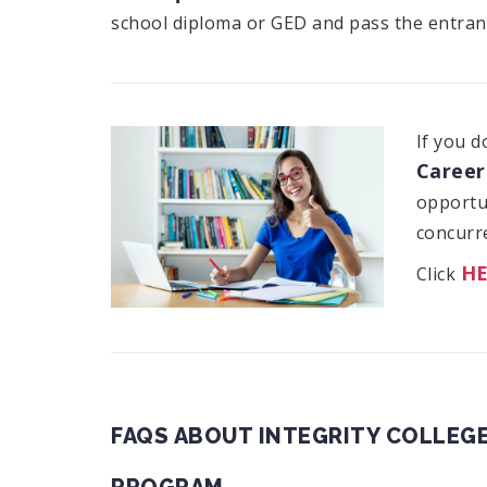
school diploma or GED and pass the entran
If you d
Career
opportun
concurre
H
Click
FAQS ABOUT INTEGRITY COLLEGE
PROGRAM