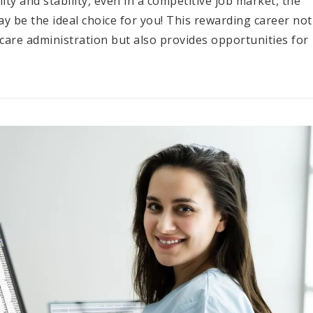
lity and stability, even in a competitive job market, the
 be the ideal choice for you! This rewarding career not
thcare administration but also provides opportunities for