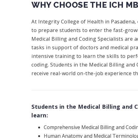
WHY CHOOSE THE ICH M
At Integrity College of Health in Pasadena,
to prepare students to enter the fast-growi
Medical Billing and Coding Specialists are a
tasks in support of doctors and medical pr
intensive training to learn the skills to pe
coding. Students in the Medical Billing an
receive real-world on-the-job experience th
Students in the Medical Billing and
learn:
Comprehensive Medical Billing and Codi
Human Anatomy and Medical Terminolo