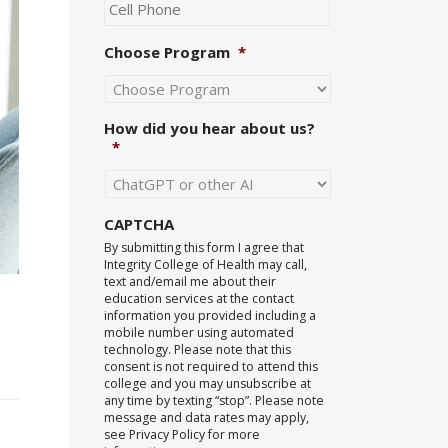
Choose Program
*
How did you hear about us?
*
CAPTCHA
By submitting this form I agree that
Integrity College of Health may call,
text and/email me about their
education services at the contact
information you provided including a
mobile number using automated
technology. Please note that this
consent is not required to attend this
college and you may unsubscribe at
any time by texting “stop”. Please note
message and data rates may apply,
see Privacy Policy for more