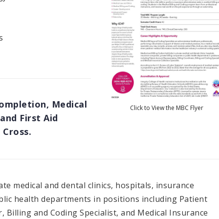
s
Completion, Medical
Click to View the MBC Flyer
and First Aid
 Cross.
ate medical and dental clinics, hospitals, insurance
lic health departments in positions including Patient
, Billing and Coding Specialist, and Medical Insurance