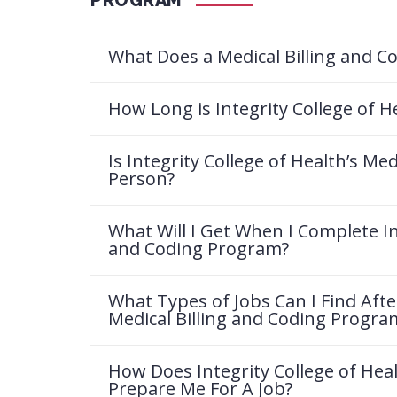
What Does a Medical Billing and Co
How Long is Integrity College of H
Is Integrity College of Health’s Me
Person?
What Will I Get When I Complete Int
and Coding Program?
What Types of Jobs Can I Find Afte
Medical Billing and Coding Progra
How Does Integrity College of Hea
Prepare Me For A Job?