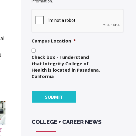
information.
d
al
Campus Location
*
d
Check box - I understand
that Integrity College of
Health is located in Pasadena,
California
COLLEGE + CAREER NEWS