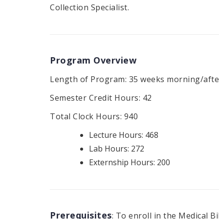
Collection Specialist.
Program Overview
Length of Program: 35 weeks morning/afte
Semester Credit Hours: 42
Total Clock Hours: 940
Lecture Hours: 468
Lab Hours: 272
Externship Hours: 200
Prerequisites
: To enroll in the Medical 