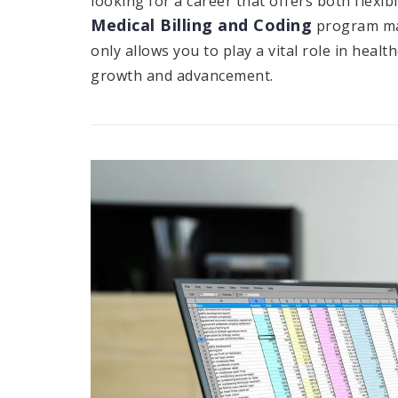
looking for a career that offers both flexibi
Medical Billing and Coding
program may
only allows you to play a vital role in heal
growth and advancement.