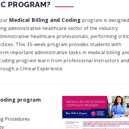
BC PROGRAM?
Medical Billing and Coding
 our
program is designe
ng administrative healthcare sector of the industry.
dministrative healthcare professionals, performing critic
actices. This 35-week program provides students with
rform important administrative tasks in medical billing an
d Coding program learn from professional instructors and
rough a Clinical Experience.
 Coding program
ng Procedures
gy