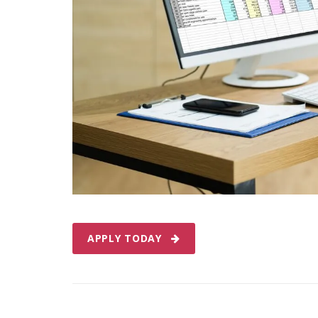
APPLY TODAY