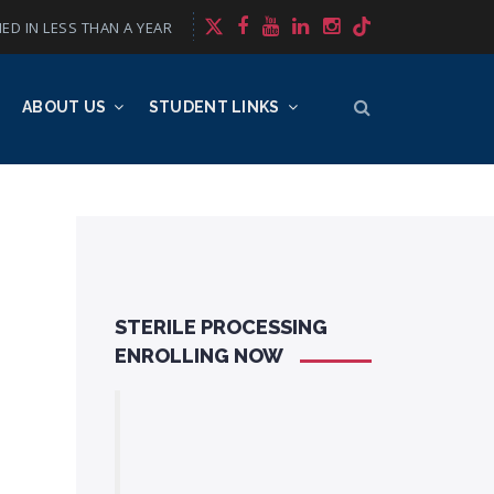
ED IN LESS THAN A YEAR
ABOUT US
STUDENT LINKS
STERILE PROCESSING
ENROLLING NOW