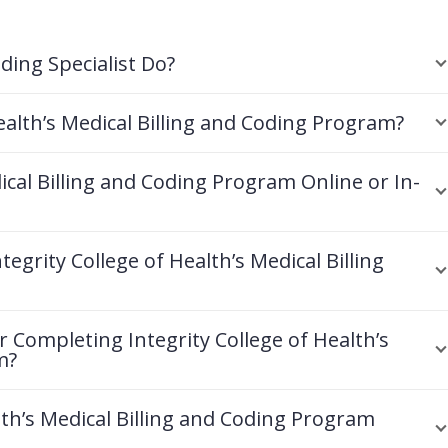
ding Specialist Do?
ealth’s Medical Billing and Coding Program?
dical Billing and Coding Program Online or In-
egrity College of Health’s Medical Billing
r Completing Integrity College of Health’s
m?
lth’s Medical Billing and Coding Program