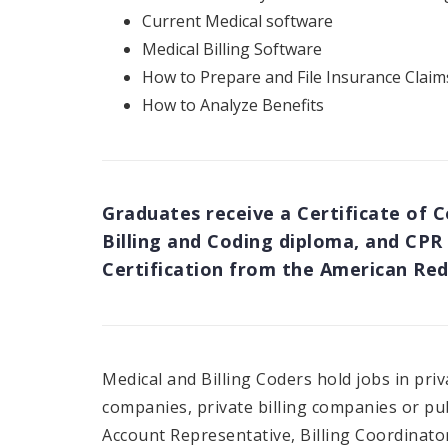
Current Medical software
Medical Billing Software
How to Prepare and File Insurance Claim
How to Analyze Benefits
Graduates receive a Certificate of 
Billing and Coding diploma, and CPR 
Certification from the American Red
Medical and Billing Coders hold jobs in priv
companies, private billing companies or pub
Account Representative, Billing Coordinator