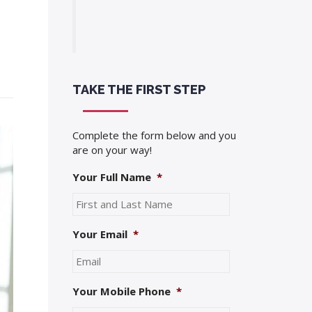
TAKE THE FIRST STEP
Complete the form below and you
are on your way!
Your Full Name
*
Your Email
*
Your Mobile Phone
*