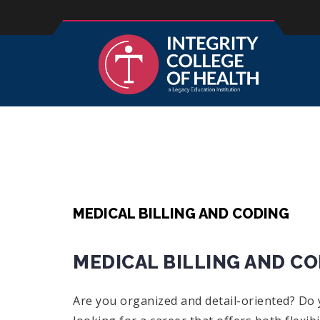
MEDICAL BILLING AND CODING
MEDICAL BILLING AND C
Are you organized and detail-oriented? Do y