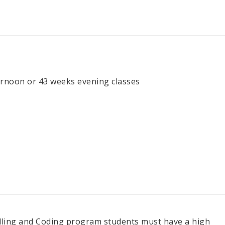
rnoon or 43 weeks evening classes
Billing and Coding program students must have a high