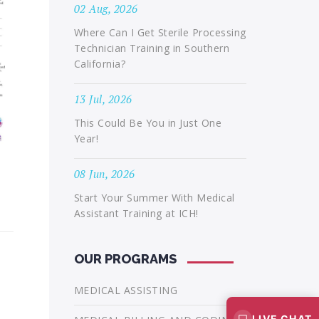
02 Aug, 2026
Where Can I Get Sterile Processing
Technician Training in Southern
California?
13 Jul, 2026
This Could Be You in Just One
Year!
08 Jun, 2026
Start Your Summer With Medical
Assistant Training at ICH!
OUR PROGRAMS
MEDICAL ASSISTING
LIVE CHAT