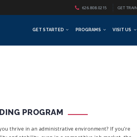
626.808.0215
GET TRAIN
GET STARTED
PROGRAMS
VISIT US
ODING PROGRAM
ou thrive in an administrative environment? If you’re