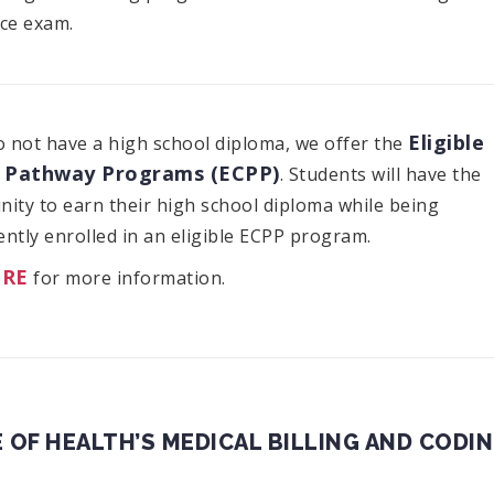
ce exam.
Eligible
o not have a high school diploma, we offer the
 Pathway Programs (ECPP)
. Students will have the
ity to earn their high school diploma while being
ntly enrolled in an eligible ECPP program.
ERE
for more information.
 OF HEALTH’S MEDICAL BILLING AND CODI